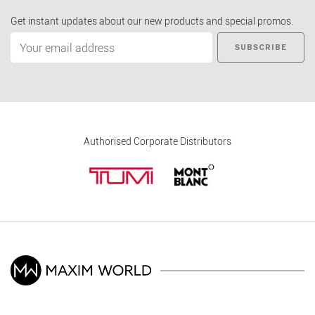
Get instant updates about our new products and special promos.
SUBSCRIBE
Authorised Corporate Distributors