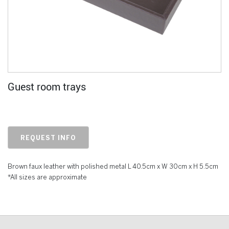
Guest room trays
REQUEST INFO
Brown faux leather with polished metal L 40.5cm x W 30cm x H 5.5cm
*All sizes are approximate