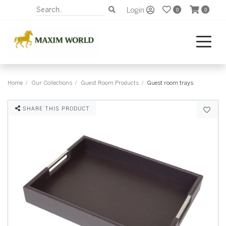
Login
0
0
Home
Our Collections
Guest Room Products
Guest room trays
SHARE THIS PRODUCT