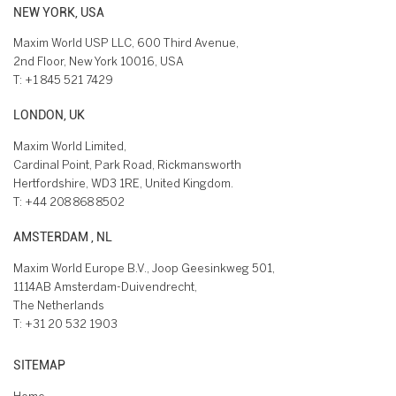
NEW YORK, USA
Maxim World USP LLC, 600 Third Avenue,
2nd Floor, New York 10016, USA
T:
+1 845 521 7429
LONDON, UK
Maxim World Limited,
Cardinal Point, Park Road, Rickmansworth
Hertfordshire, WD3 1RE, United Kingdom.
T:
+44 208 868 8502
AMSTERDAM , NL
Maxim World Europe B.V., Joop Geesinkweg 501,
1114AB Amsterdam-Duivendrecht,
The Netherlands
T:
+31 20 532 1903
SITEMAP