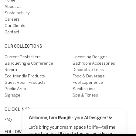
Home
About Us
Sustainability
Careers
Our Clients
Contact
OUR COLLECTIONS
Current Bestsellers
Upcoming Designs
Banqueting & Conference
Bathroom Accessories
Ranira
Decorative Items
Eco-friendly Products
Food & Beverage
Guest Room Products
Pool Experience
Public Area
Sanitization
Signage
Spa & Fitness
QUICK LINKS
Welcome, I am
Ranjit
- your AI Designer! ✨
FAQ
Let’s bring your dream space to life—tell me
FOLLOW US ON
your style, and I’ll create the perfect design