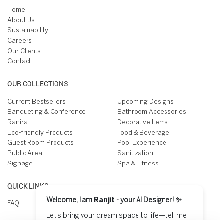
Home
About Us
Sustainability
Careers
Our Clients
Contact
OUR COLLECTIONS
Current Bestsellers
Upcoming Designs
Banqueting & Conference
Bathroom Accessories
Ranira
Decorative Items
Eco-friendly Products
Food & Beverage
Guest Room Products
Pool Experience
Public Area
Sanitization
Signage
Spa & Fitness
QUICK LINKS
Welcome, I am
Ranjit
- your AI Designer! ✨
FAQ
Let’s bring your dream space to life—tell me