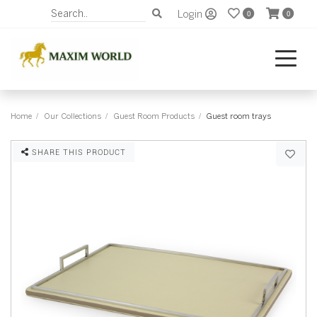
Login
0
0
Home
Our Collections
Guest Room Products
Guest room trays
SHARE THIS PRODUCT