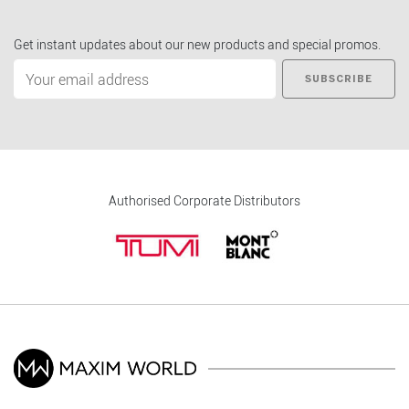
Get instant updates about our new products and special promos.
SUBSCRIBE
Authorised Corporate Distributors