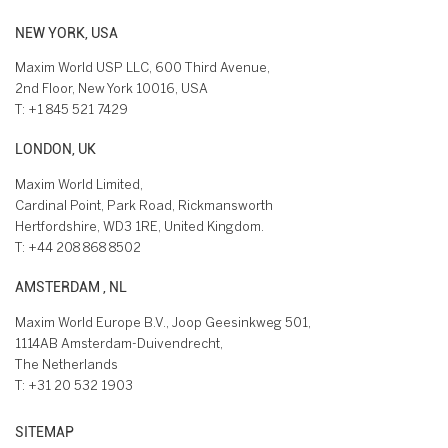
NEW YORK, USA
Maxim World USP LLC, 600 Third Avenue,
2nd Floor, New York 10016, USA
T:
+1 845 521 7429
LONDON, UK
Maxim World Limited,
Cardinal Point, Park Road, Rickmansworth
Hertfordshire, WD3 1RE, United Kingdom.
T:
+44 208 868 8502
AMSTERDAM , NL
Maxim World Europe B.V., Joop Geesinkweg 501,
1114AB Amsterdam-Duivendrecht,
The Netherlands
T:
+31 20 532 1903
SITEMAP