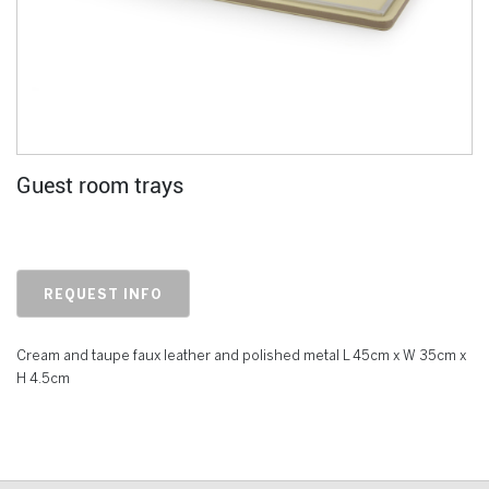
Guest room trays
REQUEST INFO
Cream and taupe faux leather and polished metal L 45cm x W 35cm x
H 4.5cm