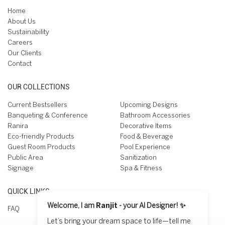
Home
About Us
Sustainability
Careers
Our Clients
Contact
OUR COLLECTIONS
Current Bestsellers
Upcoming Designs
Banqueting & Conference
Bathroom Accessories
Ranira
Decorative Items
Eco-friendly Products
Food & Beverage
Guest Room Products
Pool Experience
Public Area
Sanitization
Signage
Spa & Fitness
QUICK LINKS
Welcome, I am
Ranjit
- your AI Designer! ✨
FAQ
Let’s bring your dream space to life—tell me