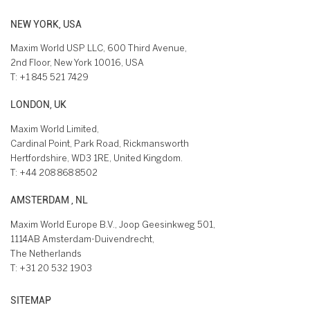
NEW YORK, USA
Maxim World USP LLC, 600 Third Avenue,
2nd Floor, New York 10016, USA
T:
+1 845 521 7429
LONDON, UK
Maxim World Limited,
Cardinal Point, Park Road, Rickmansworth
Hertfordshire, WD3 1RE, United Kingdom.
T:
+44 208 868 8502
AMSTERDAM , NL
Maxim World Europe B.V., Joop Geesinkweg 501,
1114AB Amsterdam-Duivendrecht,
The Netherlands
T:
+31 20 532 1903
SITEMAP