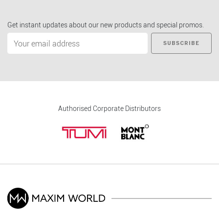
Get instant updates about our new products and special promos.
SUBSCRIBE
Authorised Corporate Distributors