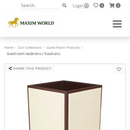
Login
0
0
Home
Our Collections
Guest Room Products
Guest room waste bins / trashcans
SHARE THIS PRODUCT