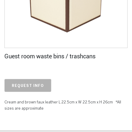
Guest room waste bins / trashcans
REQUEST INFO
Cream and brown faux leather L 22.5cm x W 22.5cm x H 26cm *All
sizes are approximate