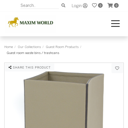
Login
0
0
Home
Our Collections
Guest Room Products
Guest room waste bins / trashcans
SHARE THIS PRODUCT