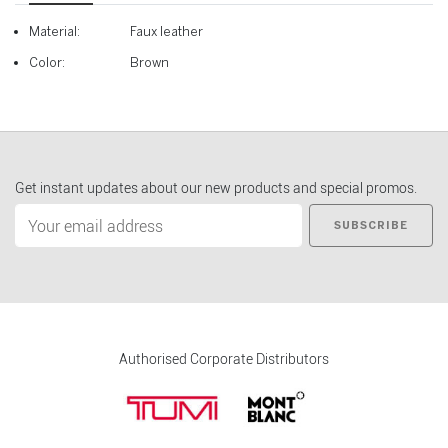
Material:
Faux leather
Color:
Brown
Get instant updates about our new products and special promos.
SUBSCRIBE
Authorised Corporate Distributors