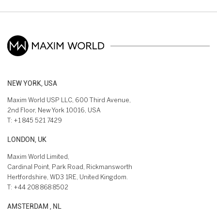
NEW YORK, USA
Maxim World USP LLC, 600 Third Avenue,
2nd Floor, New York 10016, USA
T:
+1 845 521 7429
LONDON, UK
Maxim World Limited,
Cardinal Point, Park Road, Rickmansworth
Hertfordshire, WD3 1RE, United Kingdom.
T:
+44 208 868 8502
AMSTERDAM , NL