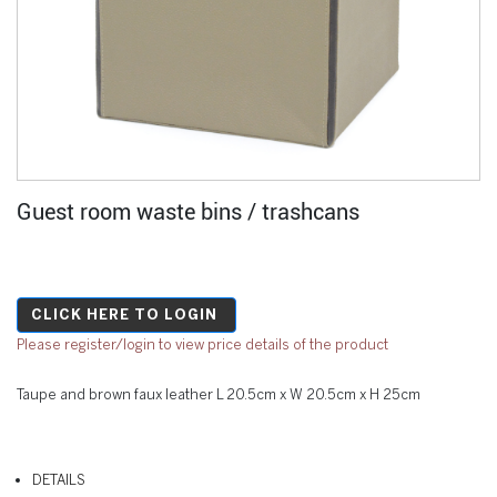
Guest room waste bins / trashcans
CLICK HERE TO LOGIN
Please register/login to view price details of the product
Taupe and brown faux leather L 20.5cm x W 20.5cm x H 25cm
DETAILS