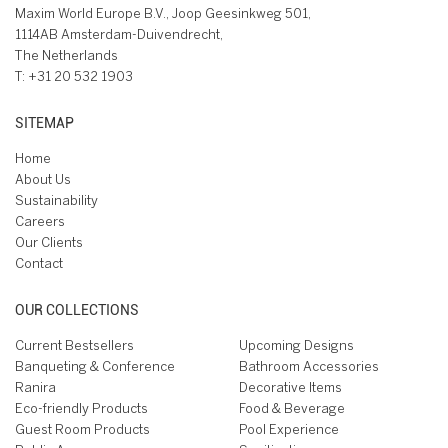
Maxim World Europe B.V., Joop Geesinkweg 501,
1114AB Amsterdam-Duivendrecht,
The Netherlands
T:
+31 20 532 1903
SITEMAP
Home
About Us
Sustainability
Careers
Our Clients
Contact
OUR COLLECTIONS
Current Bestsellers
Upcoming Designs
Banqueting & Conference
Bathroom Accessories
Ranira
Decorative Items
Eco-friendly Products
Food & Beverage
Guest Room Products
Pool Experience