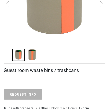
Guest room waste bins / trashcans
REQUEST INFO
Taupe with orange faux leather L 20cm x W 20cm x H 25cm