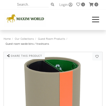
Login
0
0
Home
Our Collections
Guest Room Products
Guest room waste bins / trashcans
SHARE THIS PRODUCT