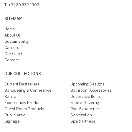
T:
+31 20 532 1903
SITEMAP
Home
About Us
Sustainability
Careers
Our Clients
Contact
OUR COLLECTIONS
Current Bestsellers
Upcoming Designs
Banqueting & Conference
Bathroom Accessories
Ranira
Decorative Items
Eco-friendly Products
Food & Beverage
Guest Room Products
Pool Experience
Public Area
Sanitization
Signage
Spa & Fitness