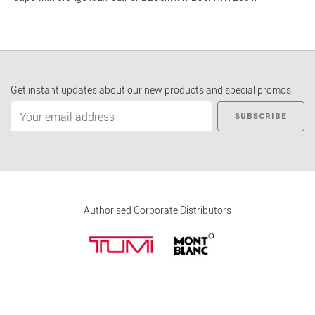
Get instant updates about our new products and special promos.
SUBSCRIBE
Authorised Corporate Distributors