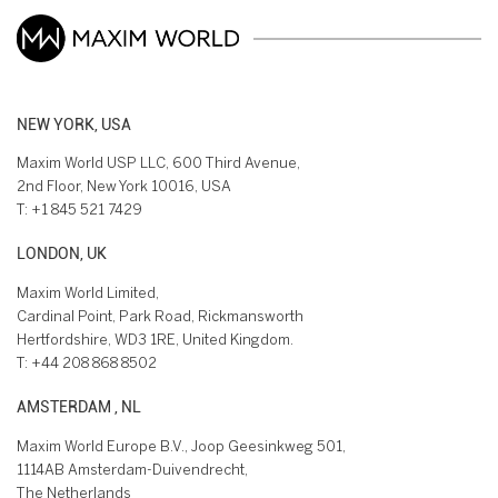
NEW YORK, USA
Maxim World USP LLC, 600 Third Avenue,
2nd Floor, New York 10016, USA
T:
+1 845 521 7429
LONDON, UK
Maxim World Limited,
Cardinal Point, Park Road, Rickmansworth
Hertfordshire, WD3 1RE, United Kingdom.
T:
+44 208 868 8502
AMSTERDAM , NL
Maxim World Europe B.V., Joop Geesinkweg 501,
1114AB Amsterdam-Duivendrecht,
The Netherlands