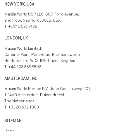
NEW YORK, USA
Maxim World USP LLC, 600 Third Avenue,
2nd Floor, New York 10016, USA
T:
+1 845 521 7429
LONDON, UK
Maxim World Limited,
Cardinal Point, Park Road, Rickmansworth
Hertfordshire, WD3 1RE, United Kingdom.
T:
+44 208 868 8502
AMSTERDAM , NL
Maxim World Europe B.V., Joop Geesinkweg 501,
1114AB Amsterdam-Duivendrecht,
The Netherlands
T:
+31 20 532 1903
SITEMAP