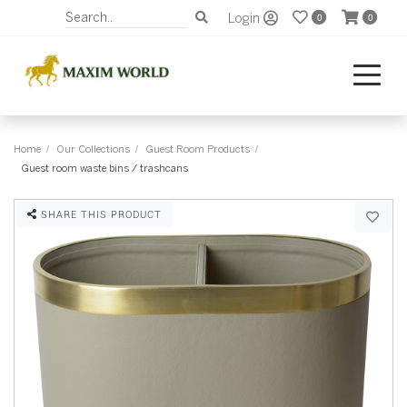
Login
0
0
Home
Our Collections
Guest Room Products
Guest room waste bins / trashcans
SHARE THIS PRODUCT