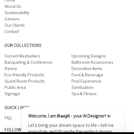
Home
About Us
Sustainability
Careers
Our Clients
Contact
OUR COLLECTIONS
Current Bestsellers
Upcoming Designs
Banqueting & Conference
Bathroom Accessories
Ranira
Decorative Items
Eco-friendly Products
Food & Beverage
Guest Room Products
Pool Experience
Public Area
Sanitization
Signage
Spa & Fitness
QUICK LINKS
Welcome, I am
Ranjit
- your AI Designer! ✨
FAQ
Let’s bring your dream space to life—tell me
FOLLOW US ON
your style, and I’ll create the perfect design