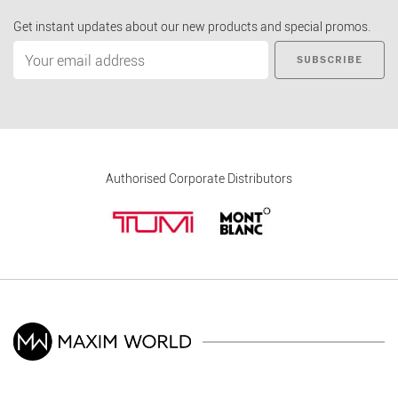
Get instant updates about our new products and special promos.
SUBSCRIBE
Authorised Corporate Distributors