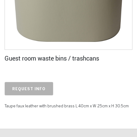
Guest room waste bins / trashcans
REQUEST INFO
Taupe faux leather with brushed brass L 40cm x W 25cm x H 30.5cm