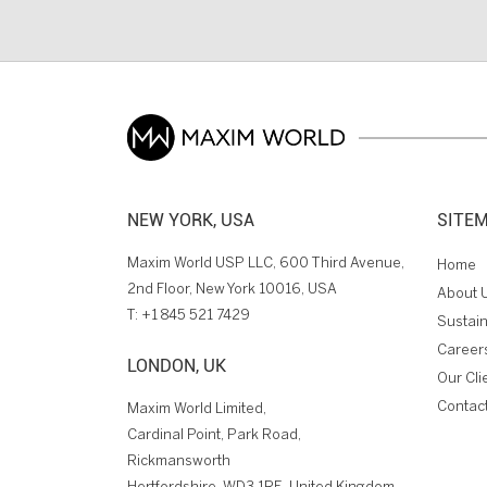
NEW YORK, USA
SITE
Maxim World USP LLC, 600 Third Avenue,
Home
2nd Floor, New York 10016, USA
About 
T:
+1 845 521 7429
Sustain
Career
LONDON, UK
Our Cli
Contac
Maxim World Limited,
Cardinal Point, Park Road,
Rickmansworth
Hertfordshire, WD3 1RE, United Kingdom.