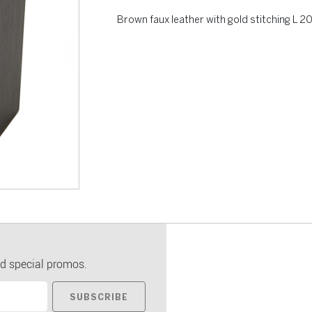
Brown faux leather with gold stitching L
d special promos.
SUBSCRIBE