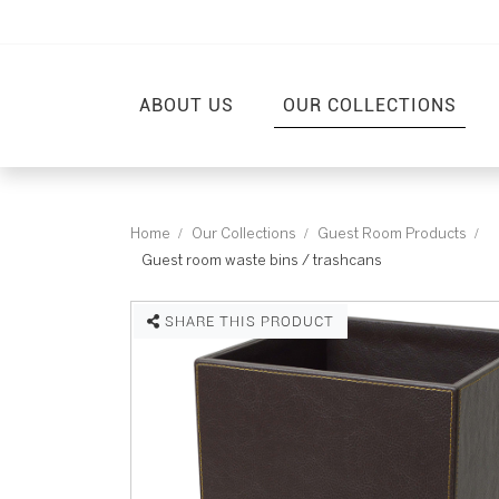
ABOUT US
OUR COLLECTIONS
Home
Our Collections
Guest Room Products
Guest room waste bins / trashcans
SHARE THIS PRODUCT