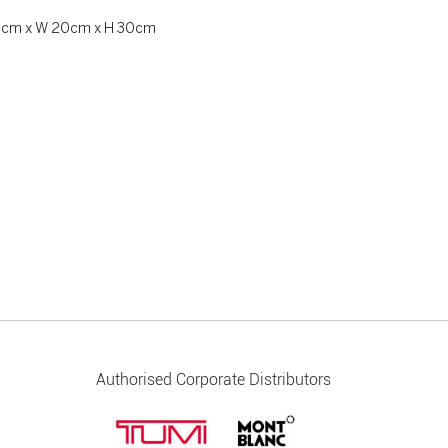
 20cm x W 20cm x H 30cm
Authorised Corporate Distributors