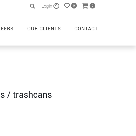
Login
0
0
REERS
OUR CLIENTS
CONTACT
s / trashcans