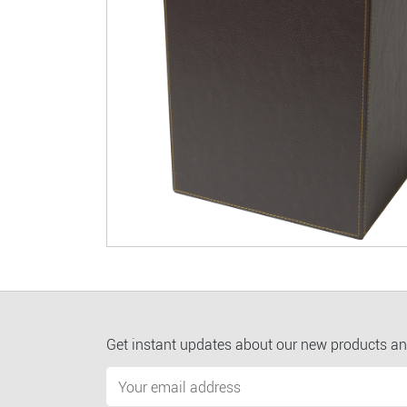
Get instant updates about our new products an