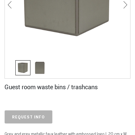
Guest room waste bins / trashcans
REQUEST INFO
Grey and grey metallic faux leather with embossed logo L 20 cm x W