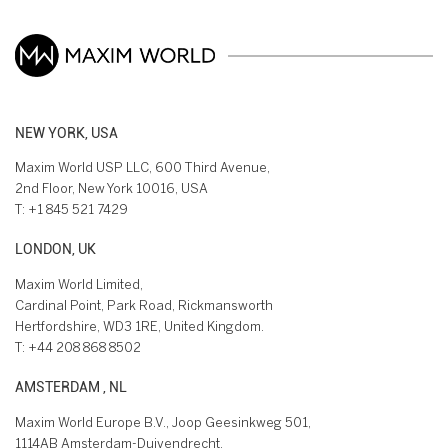
NEW YORK, USA
Maxim World USP LLC, 600 Third Avenue,
2nd Floor, New York 10016, USA
T:
+1 845 521 7429
LONDON, UK
Maxim World Limited,
Cardinal Point, Park Road, Rickmansworth
Hertfordshire, WD3 1RE, United Kingdom.
T:
+44 208 868 8502
AMSTERDAM , NL
Maxim World Europe B.V., Joop Geesinkweg 501,
1114AB Amsterdam-Duivendrecht,