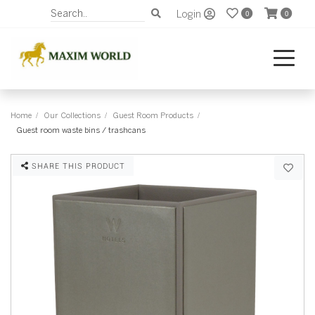
Login
0
0
Home
Our Collections
Guest Room Products
Guest room waste bins / trashcans
SHARE THIS PRODUCT