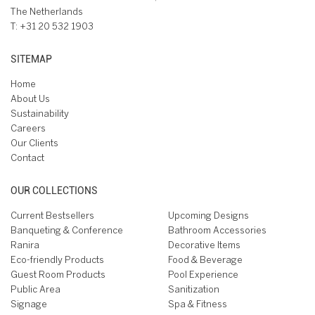
The Netherlands
T:
+31 20 532 1903
SITEMAP
Home
About Us
Sustainability
Careers
Our Clients
Contact
OUR COLLECTIONS
Current Bestsellers
Upcoming Designs
Banqueting & Conference
Bathroom Accessories
Ranira
Decorative Items
Eco-friendly Products
Food & Beverage
Guest Room Products
Pool Experience
Public Area
Sanitization
Signage
Spa & Fitness