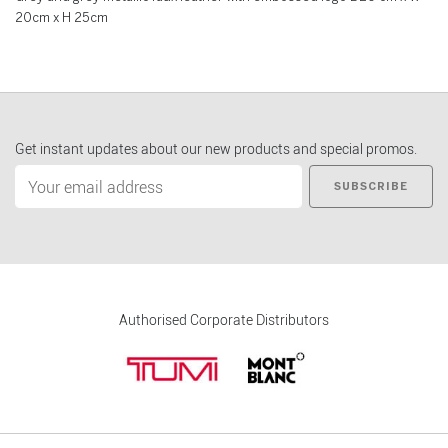
20cm x H 25cm
Get instant updates about our new products and special promos.
SUBSCRIBE
Authorised Corporate Distributors