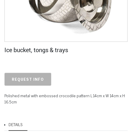
Ice bucket, tongs & trays
REQUEST INFO
Polished metal with embossed crocodile pattern L 14cm x W 14cm x H
16.5cm
DETAILS