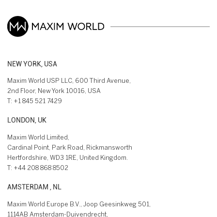
NEW YORK, USA
Maxim World USP LLC, 600 Third Avenue,
2nd Floor, New York 10016, USA
T:
+1 845 521 7429
LONDON, UK
Maxim World Limited,
Cardinal Point, Park Road, Rickmansworth
Hertfordshire, WD3 1RE, United Kingdom.
T:
+44 208 868 8502
AMSTERDAM , NL
Maxim World Europe B.V., Joop Geesinkweg 501,
1114AB Amsterdam-Duivendrecht,