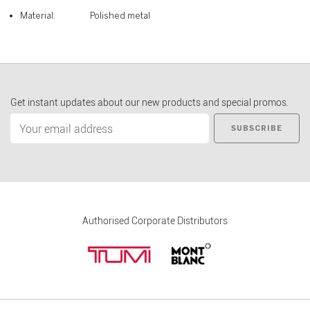
Material:
Polished metal
Get instant updates about our new products and special promos.
SUBSCRIBE
Authorised Corporate Distributors