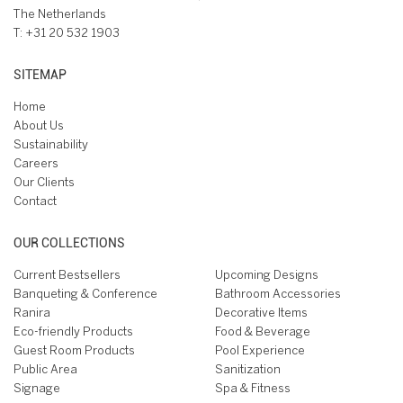
The Netherlands
T:
+31 20 532 1903
SITEMAP
Home
About Us
Sustainability
Careers
Our Clients
Contact
OUR COLLECTIONS
Current Bestsellers
Upcoming Designs
Banqueting & Conference
Bathroom Accessories
Ranira
Decorative Items
Eco-friendly Products
Food & Beverage
Guest Room Products
Pool Experience
Public Area
Sanitization
Signage
Spa & Fitness