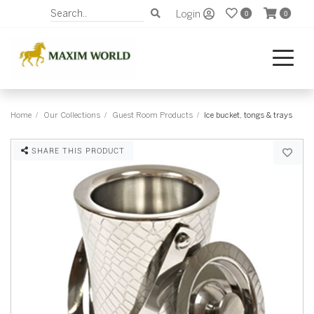
Login
0
0
Home
Our Collections
Guest Room Products
Ice bucket, tongs & trays
SHARE THIS PRODUCT