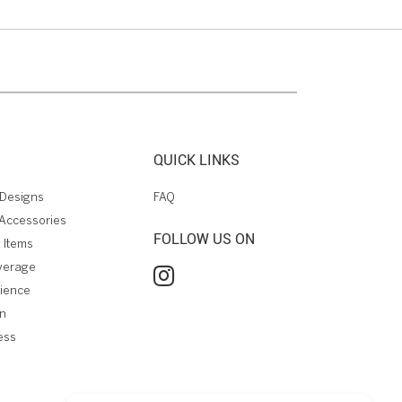
QUICK LINKS
Designs
FAQ
Accessories
FOLLOW US ON
 Items
verage
rience
on
ess