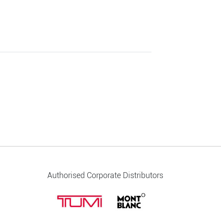
Authorised Corporate Distributors