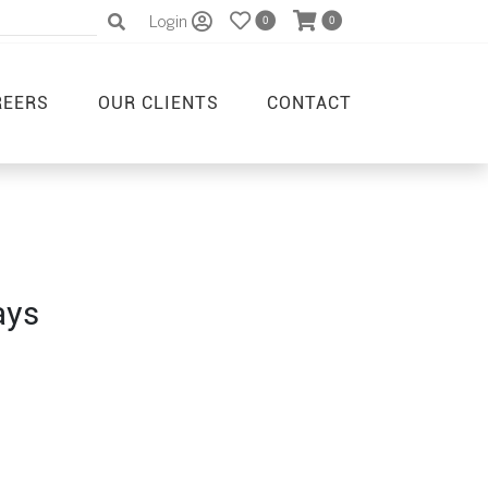
Login
0
0
REERS
OUR CLIENTS
CONTACT
ays