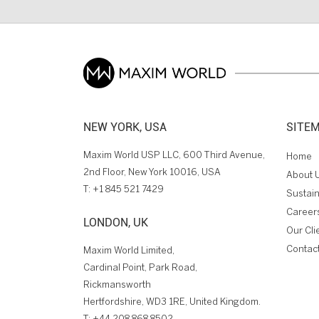
NEW YORK, USA
SITE
Maxim World USP LLC, 600 Third Avenue,
Home
2nd Floor, New York 10016, USA
About 
T:
+1 845 521 7429
Sustain
Career
LONDON, UK
Our Cli
Contac
Maxim World Limited,
Cardinal Point, Park Road,
Rickmansworth
Hertfordshire, WD3 1RE, United Kingdom.
T:
+44 208 868 8502