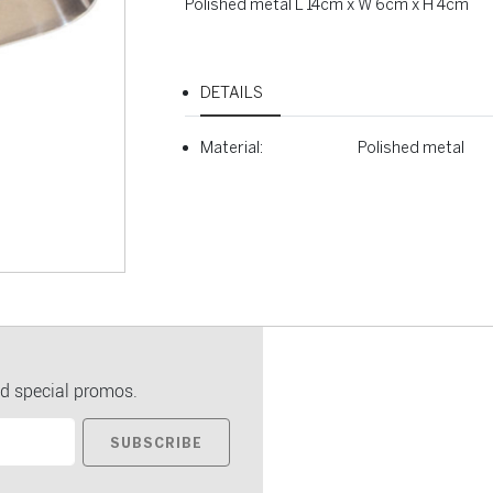
Polished metal L 14cm x W 6cm x H 4cm
DETAILS
Material:
Polished metal
d special promos.
SUBSCRIBE