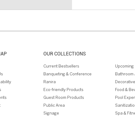
MAP
OUR COLLECTIONS
Current Bestsellers
Upcoming 
Us
Banqueting & Conference
Bathroom 
ability
Ranira
Decorative
s
Eco-friendly Products
Food & Be
ents
Guest Room Products
Pool Expe
t
Public Area
Sanitizati
Signage
Spa & Fitn