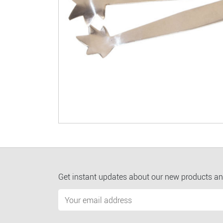
Get instant updates about our new products an