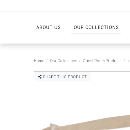
ABOUT US
OUR COLLECTIONS
Home
Our Collections
Guest Room Products
I
SHARE THIS PRODUCT