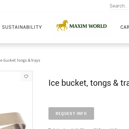
SUSTAINABILITY
CA
ce bucket, tongs & trays
Ice bucket, tongs & tr
REQUEST INFO