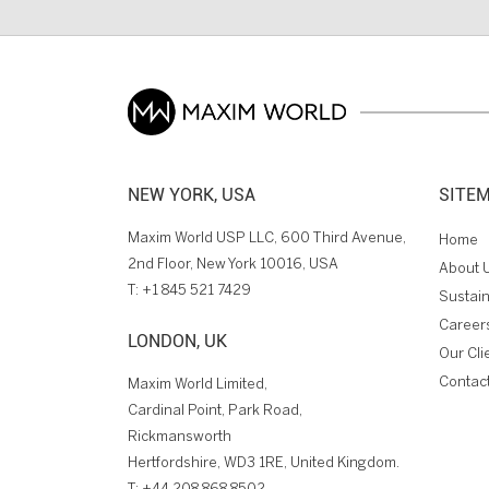
NEW YORK, USA
SITE
Maxim World USP LLC, 600 Third Avenue,
Home
2nd Floor, New York 10016, USA
About 
T:
+1 845 521 7429
Sustain
Career
LONDON, UK
Our Cli
Contac
Maxim World Limited,
Cardinal Point, Park Road,
Rickmansworth
Hertfordshire, WD3 1RE, United Kingdom.
T:
+44 208 868 8502