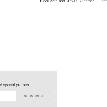
Black Metal and Grey Faux Leather – L 15
d special promos.
SUBSCRIBE