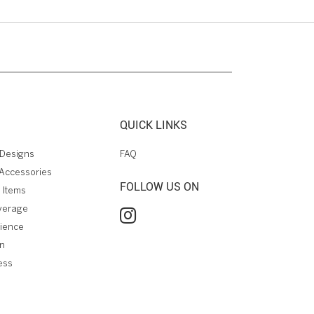
QUICK LINKS
Designs
FAQ
Accessories
FOLLOW US ON
 Items
verage
rience
on
ess