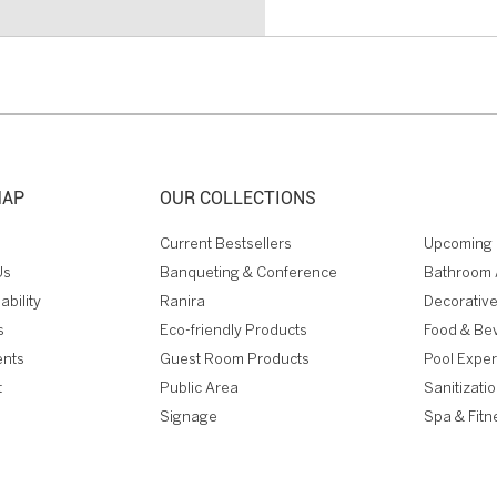
MAP
OUR COLLECTIONS
Current Bestsellers
Upcoming 
Us
Banqueting & Conference
Bathroom 
ability
Ranira
Decorative
s
Eco-friendly Products
Food & Be
ents
Guest Room Products
Pool Expe
t
Public Area
Sanitizati
Signage
Spa & Fitn