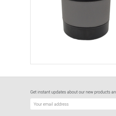
Get instant updates about our new products an