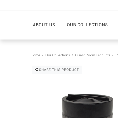
ABOUT US
OUR COLLECTIONS
Home
Our Collections
Guest Room Products
I
SHARE THIS PRODUCT