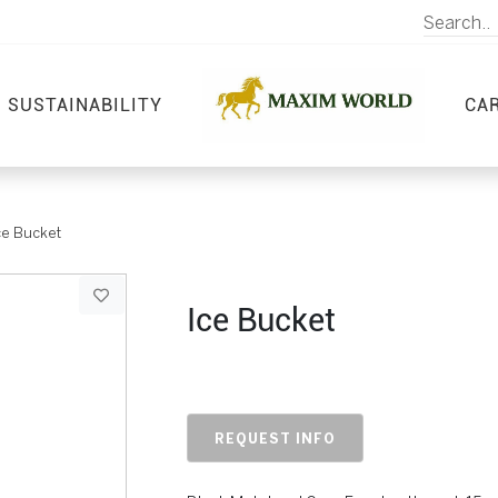
SUSTAINABILITY
CA
ce Bucket
Ice Bucket
REQUEST INFO