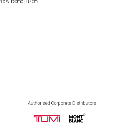
cm x W 15cmx H 17cm
Authorised Corporate Distributors