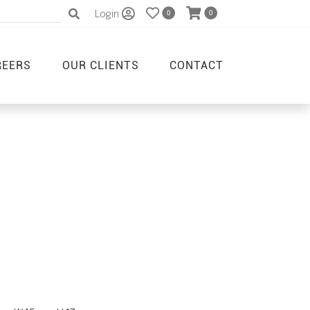
Login
0
0
REERS
OUR CLIENTS
CONTACT