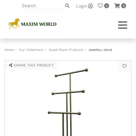
Login
0
0
Home
Our Collections
Guest Room Products
Jewellery stand
SHARE THIS PRODUCT