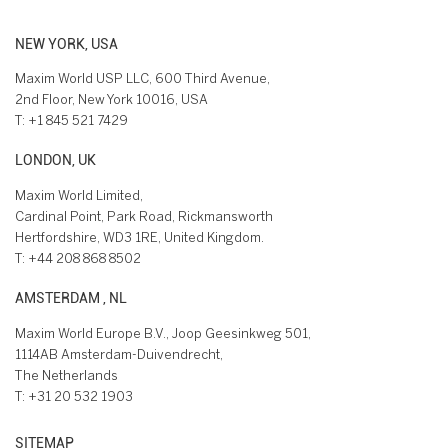
NEW YORK, USA
Maxim World USP LLC, 600 Third Avenue,
2nd Floor, New York 10016, USA
T:
+1 845 521 7429
LONDON, UK
Maxim World Limited,
Cardinal Point, Park Road, Rickmansworth
Hertfordshire, WD3 1RE, United Kingdom.
T:
+44 208 868 8502
AMSTERDAM , NL
Maxim World Europe B.V., Joop Geesinkweg 501,
1114AB Amsterdam-Duivendrecht,
The Netherlands
T:
+31 20 532 1903
SITEMAP