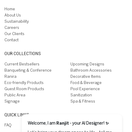
Home
About Us
Sustainability
Careers
Our Clients
Contact
OUR COLLECTIONS
Current Bestsellers
Upcoming Designs
Banqueting & Conference
Bathroom Accessories
Ranira
Decorative Items
Eco-friendly Products
Food & Beverage
Guest Room Products
Pool Experience
Public Area
Sanitization
Signage
Spa & Fitness
QUICK LINKS
Welcome, I am
Ranjit
- your AI Designer! ✨
FAQ