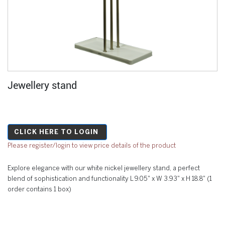
Jewellery stand
CLICK HERE TO LOGIN
Please register/login to view price details of the product
Explore elegance with our white nickel jewellery stand, a perfect
blend of sophistication and functionality L 9.05" x W 3.93" x H 18.8" (1
order contains 1 box)