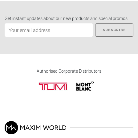
Get instant updates about our new products and special promos.
SUBSCRIBE
Authorised Corporate Distributors