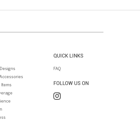
QUICK LINKS
Designs
FAQ
Accessories
FOLLOW US ON
 Items
verage
rience
on
ess