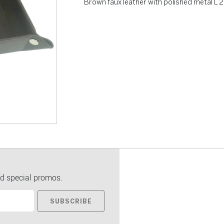
Brown faux leather with polished metal L
d special promos.
SUBSCRIBE