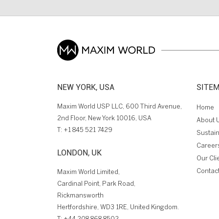
NEW YORK, USA
SITE
Maxim World USP LLC, 600 Third Avenue,
Home
2nd Floor, New York 10016, USA
About 
T:
+1 845 521 7429
Sustain
Career
LONDON, UK
Our Cli
Contac
Maxim World Limited,
Cardinal Point, Park Road,
Rickmansworth
Hertfordshire, WD3 1RE, United Kingdom.
T:
+44 208 868 8502