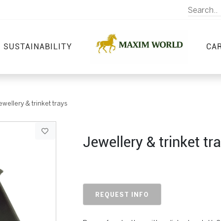
SUSTAINABILITY
CA
ewellery & trinket trays
Jewellery & trinket tr
REQUEST INFO