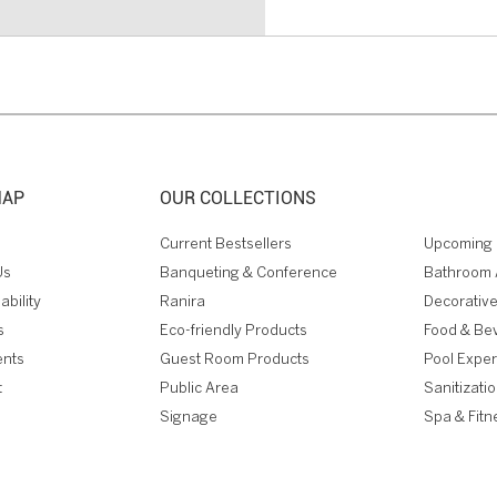
MAP
OUR COLLECTIONS
Current Bestsellers
Upcoming 
Us
Banqueting & Conference
Bathroom 
ability
Ranira
Decorative
s
Eco-friendly Products
Food & Be
ents
Guest Room Products
Pool Expe
t
Public Area
Sanitizati
Signage
Spa & Fitn