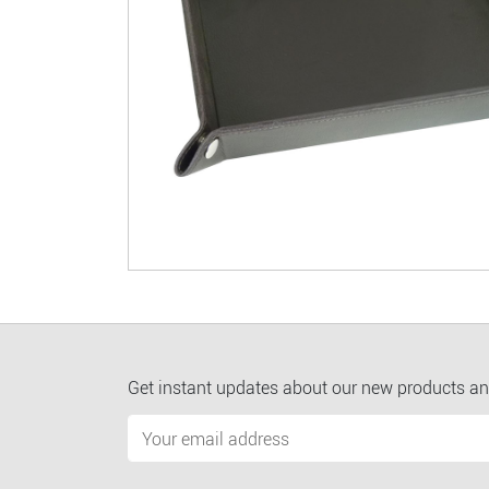
Get instant updates about our new products an