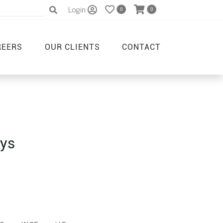
Login
0
0
REERS
OUR CLIENTS
CONTACT
ays