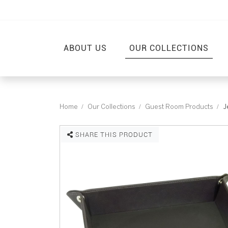
ABOUT US
OUR COLLECTIONS
Home
Our Collections
Guest Room Products
J
SHARE THIS PRODUCT