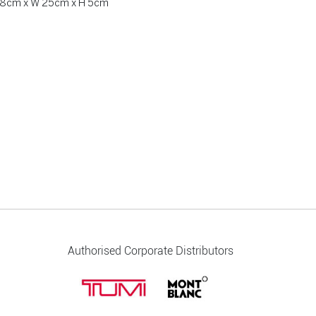
 28cm x W 25cm x H 5cm
Authorised Corporate Distributors