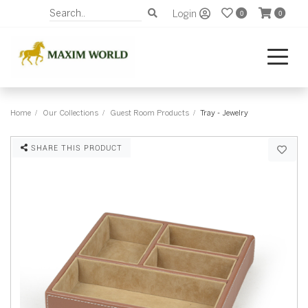
Login
0
0
Home
Our Collections
Guest Room Products
Tray - Jewelry
SHARE THIS PRODUCT