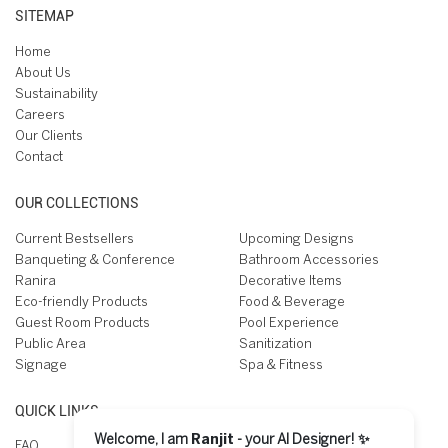
SITEMAP
Home
About Us
Sustainability
Careers
Our Clients
Contact
OUR COLLECTIONS
Current Bestsellers
Upcoming Designs
Banqueting & Conference
Bathroom Accessories
Ranira
Decorative Items
Eco-friendly Products
Food & Beverage
Guest Room Products
Pool Experience
Public Area
Sanitization
Signage
Spa & Fitness
QUICK LINKS
Welcome, I am
Ranjit
- your AI Designer! ✨
FAQ