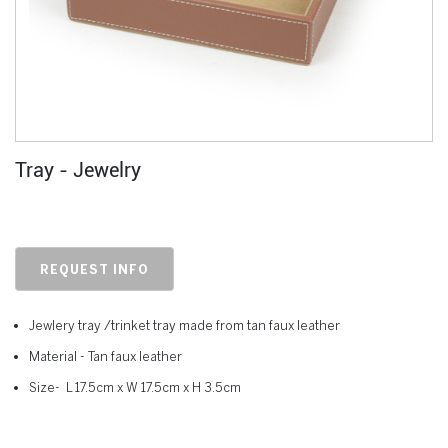
Tray - Jewelry
REQUEST INFO
Jewlery tray /trinket tray made from tan faux leather
Material - Tan faux leather
Size- L 17.5cm x W 17.5cm x H 3.5cm