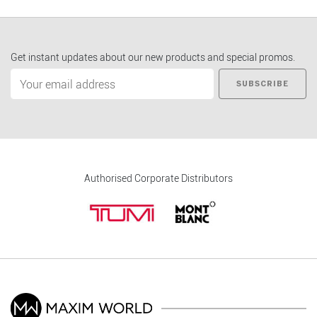
Get instant updates about our new products and special promos.
SUBSCRIBE
Authorised Corporate Distributors