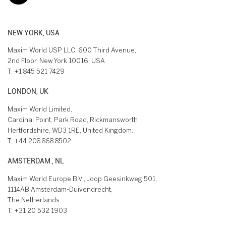
NEW YORK, USA
Maxim World USP LLC, 600 Third Avenue,
2nd Floor, New York 10016, USA
T:
+1 845 521 7429
LONDON, UK
Maxim World Limited,
Cardinal Point, Park Road, Rickmansworth
Hertfordshire, WD3 1RE, United Kingdom.
T:
+44 208 868 8502
AMSTERDAM , NL
Maxim World Europe B.V., Joop Geesinkweg 501,
1114AB Amsterdam-Duivendrecht,
The Netherlands
T:
+31 20 532 1903