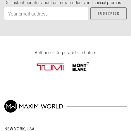
Get instant updates about our new products and special promos.
SUBSCRIBE
Authorised Corporate Distributors
NEW YORK, USA