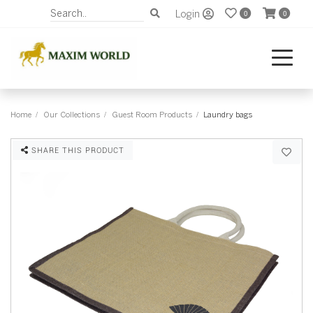
Login
0
0
Home
Our Collections
Guest Room Products
Laundry bags
SHARE THIS PRODUCT