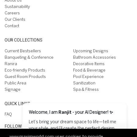
About Us
Sustainability
Careers
Our Clients
Contact
OUR COLLECTIONS
Current Bestsellers
Upcoming Designs
Banqueting & Conference
Bathroom Accessories
Ranira
Decorative Items
Eco-friendly Products
Food & Beverage
Guest Room Products
Pool Experience
Public Area
Sanitization
Signage
Spa & Fitness
QUICK LINKS
Welcome, I am
Ranjit
- your AI Designer! ✨
FAQ
Let’s bring your dream space to life—tell me
FOLLOW US ON
your style, and I’ll create the perfect design
for you! 😊
www.maximworld.com
uses cookies to provide