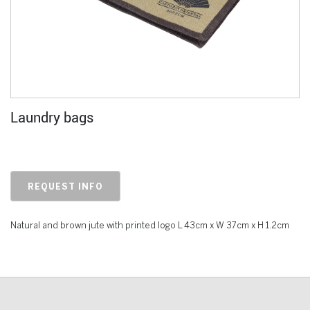
Laundry bags
REQUEST INFO
Natural and brown jute with printed logo L 43cm x W 37cm x H 1.2cm