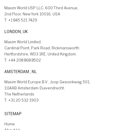
Maxim World USP LLC, 600 Third Avenue,
2nd Floor, New York 10016, USA
T:
+1 845 521 7429
LONDON, UK
Maxim World Limited,
Cardinal Point, Park Road, Rickmansworth
Hertfordshire, WD3 1RE, United Kingdom.
T:
+44 208 868 8502
AMSTERDAM , NL
Maxim World Europe B.V., Joop Geesinkweg 501,
1114AB Amsterdam-Duivendrecht,
The Netherlands
T:
+31 20 532 1903
SITEMAP
Home