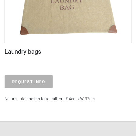
Laundry bags
REQUEST INFO
Natural jute and tan faux leather L 54cm x W 37cm