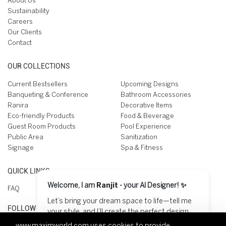
About Us
Sustainability
Careers
Our Clients
Contact
OUR COLLECTIONS
Current Bestsellers
Upcoming Designs
Banqueting & Conference
Bathroom Accessories
Ranira
Decorative Items
Eco-friendly Products
Food & Beverage
Guest Room Products
Pool Experience
Public Area
Sanitization
Signage
Spa & Fitness
QUICK LINKS
Welcome, I am
Ranjit
- your AI Designer! ✨
FAQ
Let’s bring your dream space to life—tell me
FOLLOW US ON
your style, and I’ll create the perfect design
for you! 😊
www.maximworld.com
uses cookies to provide