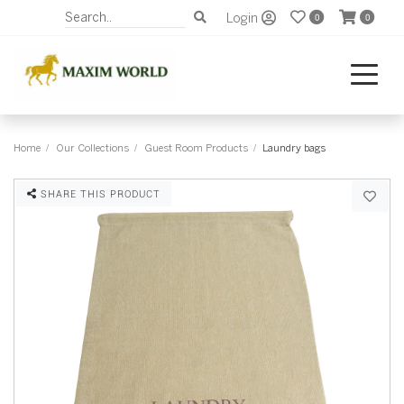
Login
0
0
Home
Our Collections
Guest Room Products
Laundry bags
SHARE THIS PRODUCT