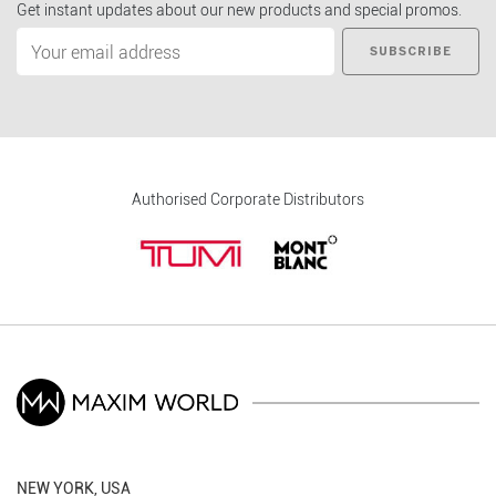
Get instant updates about our new products and special promos.
SUBSCRIBE
Authorised Corporate Distributors
NEW YORK, USA