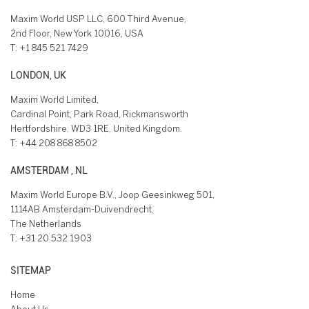
Maxim World USP LLC, 600 Third Avenue,
2nd Floor, New York 10016, USA
T:
+1 845 521 7429
LONDON, UK
Maxim World Limited,
Cardinal Point, Park Road, Rickmansworth
Hertfordshire, WD3 1RE, United Kingdom.
T:
+44 208 868 8502
AMSTERDAM , NL
Maxim World Europe B.V., Joop Geesinkweg 501,
1114AB Amsterdam-Duivendrecht,
The Netherlands
T:
+31 20 532 1903
SITEMAP
Home