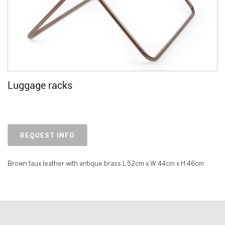
Luggage racks
REQUEST INFO
Brown faux leather with antique brass L 52cm x W 44cm x H 46cm