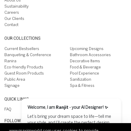
About Us
Sustainability
Careers
Our Clients
Contact
OUR COLLECTIONS
Current Bestsellers
Upcoming Designs
Banqueting & Conference
Bathroom Accessories
Ranira
Decorative Items
Eco-friendly Products
Food & Beverage
Guest Room Products
Pool Experience
Public Area
Sanitization
Signage
Spa & Fitness
QUICK LINKS
Welcome, I am
Ranjit
- your AI Designer! ✨
FAQ
Let’s bring your dream space to life—tell me
FOLLOW US ON
your style, and I’ll create the perfect design
for you! 😊
www.maximworld.com
uses cookies to provide