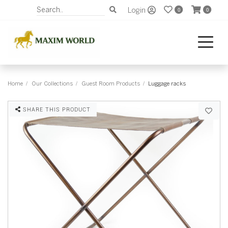
Login
0
0
Home
Our Collections
Guest Room Products
Luggage racks
SHARE THIS PRODUCT