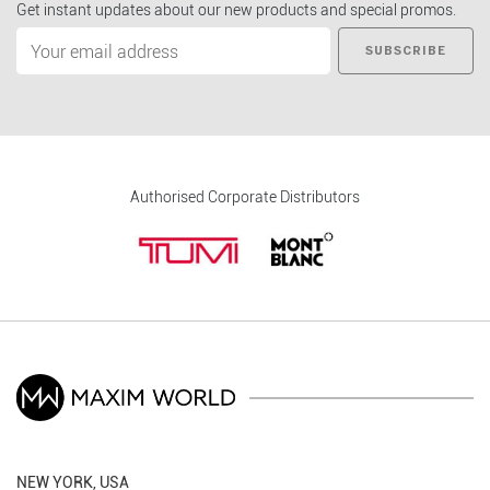
Get instant updates about our new products and special promos.
SUBSCRIBE
Authorised Corporate Distributors
NEW YORK, USA