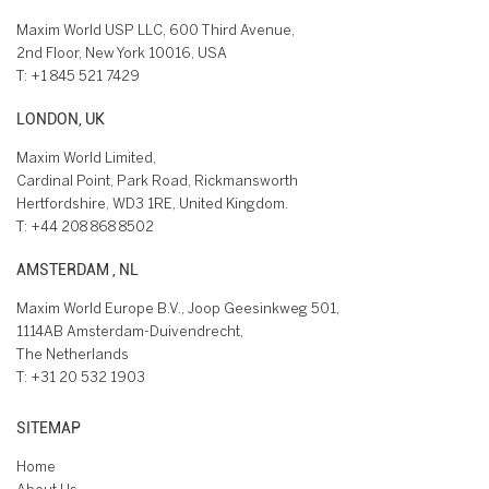
Maxim World USP LLC, 600 Third Avenue,
2nd Floor, New York 10016, USA
T:
+1 845 521 7429
LONDON, UK
Maxim World Limited,
Cardinal Point, Park Road, Rickmansworth
Hertfordshire, WD3 1RE, United Kingdom.
T:
+44 208 868 8502
AMSTERDAM , NL
Maxim World Europe B.V., Joop Geesinkweg 501,
1114AB Amsterdam-Duivendrecht,
The Netherlands
T:
+31 20 532 1903
SITEMAP
Home