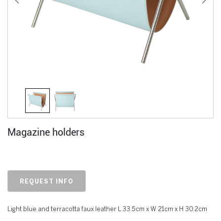
Magazine holders
REQUEST INFO
Light blue and terracotta faux leather L 33.5cm x W 21cm x H 30.2cm