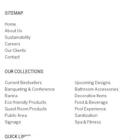
SITEMAP
Home
About Us
Sustainability
Careers
Our Clients
Contact
OUR COLLECTIONS
Current Bestsellers
Upcoming Designs
Banqueting & Conference
Bathroom Accessories
Ranira
Decorative Items
Eco-friendly Products
Food & Beverage
Guest Room Products
Pool Experience
Public Area
Sanitization
Signage
Spa & Fitness
QUICK LINKS