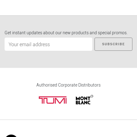
Get instant updates about our new products and special promos.
SUBSCRIBE
Authorised Corporate Distributors