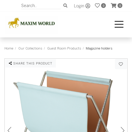
Login
0
0
Home
Our Collections
Guest Room Products
Magazine holders
SHARE THIS PRODUCT