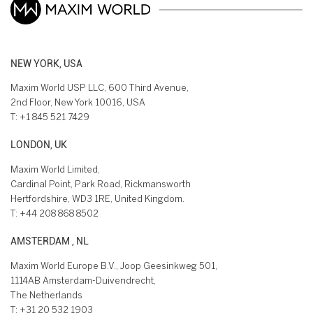
NEW YORK, USA
Maxim World USP LLC, 600 Third Avenue,
2nd Floor, New York 10016, USA
T:
+1 845 521 7429
LONDON, UK
Maxim World Limited,
Cardinal Point, Park Road, Rickmansworth
Hertfordshire, WD3 1RE, United Kingdom.
T:
+44 208 868 8502
AMSTERDAM , NL
Maxim World Europe B.V., Joop Geesinkweg 501,
1114AB Amsterdam-Duivendrecht,
The Netherlands
T:
+31 20 532 1903