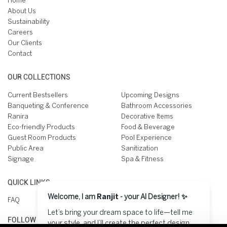
Home
About Us
Sustainability
Careers
Our Clients
Contact
OUR COLLECTIONS
Current Bestsellers
Upcoming Designs
Banqueting & Conference
Bathroom Accessories
Ranira
Decorative Items
Eco-friendly Products
Food & Beverage
Guest Room Products
Pool Experience
Public Area
Sanitization
Signage
Spa & Fitness
QUICK LINKS
Welcome, I am
Ranjit
- your AI Designer! ✨
FAQ
Let’s bring your dream space to life—tell me
FOLLOW US ON
your style, and I’ll create the perfect design