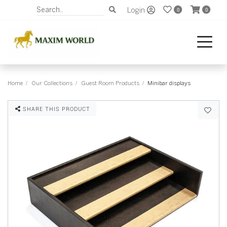
Login
0
0
Home
Our Collections
Guest Room Products
Minibar displays
SHARE THIS PRODUCT