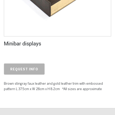
Minibar displays
REQUEST INFO
Brown stingray faux leather and gold leather trim with embossed
pattern L 37.5cm x W 28cm x H 8.2cm *All sizes are approximate