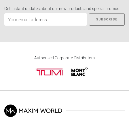
Get instant updates about our new products and special promos.
SUBSCRIBE
Authorised Corporate Distributors