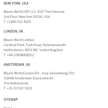
NEW YORK, USA
Maxim World USP LLC, 600 Third Avenue,
2nd Floor, New York 10016, USA
T:
+1 845 521 7429
LONDON, UK
Maxim World Limited,
Cardinal Point, Park Road, Rickmansworth
Hertfordshire, WD3 1RE, United Kingdom.
T:
+44 208 868 8502
AMSTERDAM , NL
Maxim World Europe B.V., Joop Geesinkweg 501,
1114AB Amsterdam-Duivendrecht,
The Netherlands
T:
+31 20 532 1903
SITEMAP