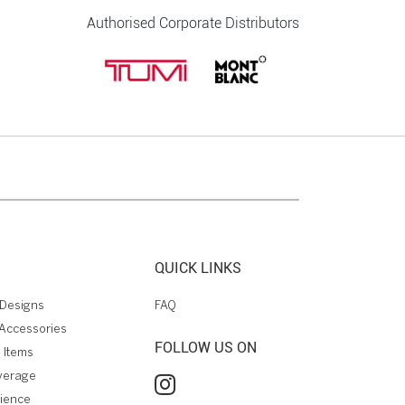
Authorised Corporate Distributors
QUICK LINKS
Designs
FAQ
Accessories
FOLLOW US ON
 Items
verage
rience