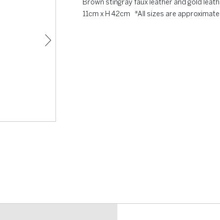
Brown stingray faux leather and gold leat
11cm x H 42cm *All sizes are approximate