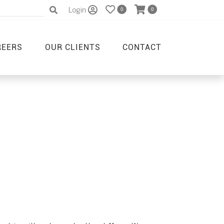
Login
0
0
REERS
OUR CLIENTS
CONTACT