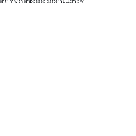
her trim with embossed pattern L 11cm x W