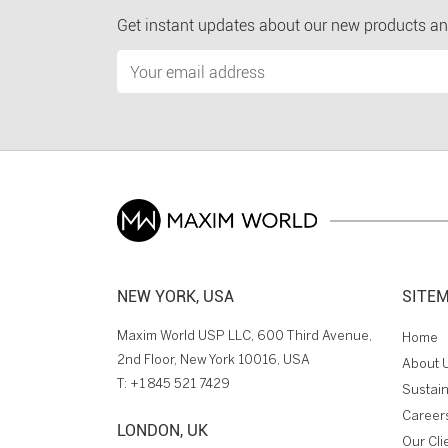
Get instant updates about our new products an
NEW YORK, USA
SITE
Maxim World USP LLC, 600 Third Avenue,
Home
2nd Floor, New York 10016, USA
About 
T:
+1 845 521 7429
Sustain
Career
LONDON, UK
Our Cli