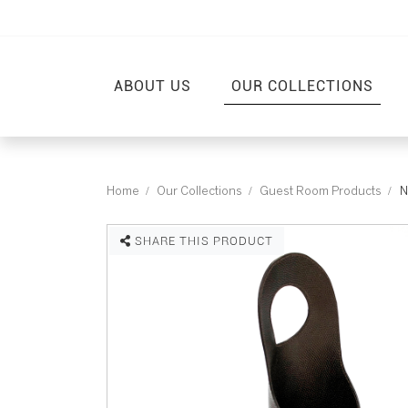
ABOUT US
OUR COLLECTIONS
Home
Our Collections
Guest Room Products
N
SHARE THIS PRODUCT