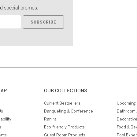
d special promos.
SUBSCRIBE
MAP
OUR COLLECTIONS
Current Bestsellers
Upcoming 
Us
Banqueting & Conference
Bathroom 
ability
Ranira
Decorative
s
Eco-friendly Products
Food & Be
ents
Guest Room Products
Pool Expe