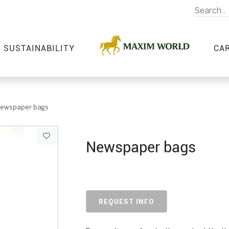
SUSTAINABILITY
CA
ewspaper bags
Newspaper bags
REQUEST INFO