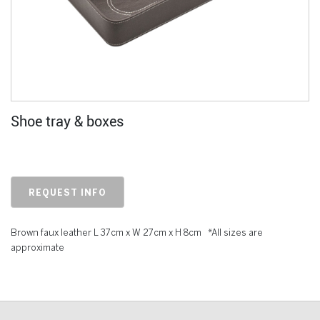
Shoe tray & boxes
REQUEST INFO
Brown faux leather L 37cm x W 27cm x H 8cm *All sizes are
approximate