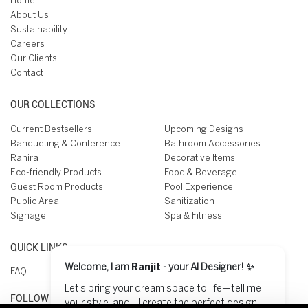
Home
About Us
Sustainability
Careers
Our Clients
Contact
OUR COLLECTIONS
Current Bestsellers
Upcoming Designs
Banqueting & Conference
Bathroom Accessories
Ranira
Decorative Items
Eco-friendly Products
Food & Beverage
Guest Room Products
Pool Experience
Public Area
Sanitization
Signage
Spa & Fitness
QUICK LINKS
Welcome, I am
Ranjit
- your AI Designer! ✨
FAQ
Let’s bring your dream space to life—tell me
FOLLOW US ON
your style, and I’ll create the perfect design