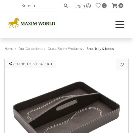
Login
0
0
Home
Our Collections
Guest Room Products
Shoe tray & boxes
SHARE THIS PRODUCT