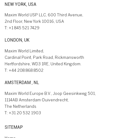
NEW YORK, USA
Maxim World USP LLC, 600 Third Avenue,
2nd Floor, New York 10016, USA
T:
+1 845 521 7429
LONDON, UK
Maxim World Limited,
Cardinal Point, Park Road, Rickmansworth
Hertfordshire, WD3 1RE, United Kingdom.
T:
+44 208 868 8502
AMSTERDAM , NL
Maxim World Europe B.V., Joop Geesinkweg 501,
1114AB Amsterdam-Duivendrecht,
The Netherlands
T:
+31 20 532 1903
SITEMAP