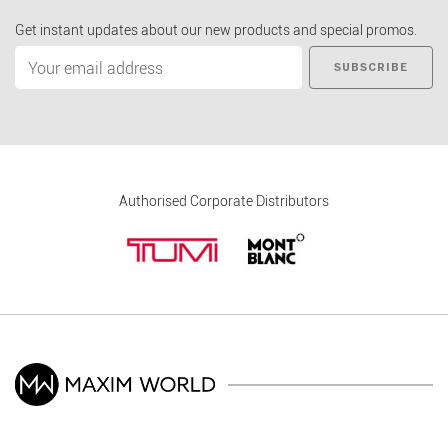
Get instant updates about our new products and special promos.
SUBSCRIBE
Authorised Corporate Distributors