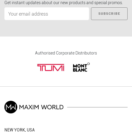
Get instant updates about our new products and special promos.
SUBSCRIBE
Authorised Corporate Distributors
NEW YORK, USA