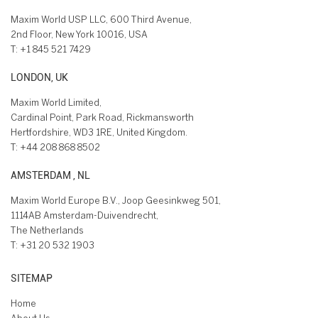
Maxim World USP LLC, 600 Third Avenue,
2nd Floor, New York 10016, USA
T:
+1 845 521 7429
LONDON, UK
Maxim World Limited,
Cardinal Point, Park Road, Rickmansworth
Hertfordshire, WD3 1RE, United Kingdom.
T:
+44 208 868 8502
AMSTERDAM , NL
Maxim World Europe B.V., Joop Geesinkweg 501,
1114AB Amsterdam-Duivendrecht,
The Netherlands
T:
+31 20 532 1903
SITEMAP
Home