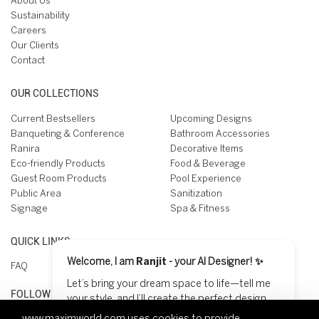
About Us
Sustainability
Careers
Our Clients
Contact
OUR COLLECTIONS
Current Bestsellers
Upcoming Designs
Banqueting & Conference
Bathroom Accessories
Ranira
Decorative Items
Eco-friendly Products
Food & Beverage
Guest Room Products
Pool Experience
Public Area
Sanitization
Signage
Spa & Fitness
QUICK LINKS
Welcome, I am
Ranjit
- your AI Designer! ✨
FAQ
Let’s bring your dream space to life—tell me
FOLLOW US ON
your style, and I’ll create the perfect design
for you! 😊
www.maximworld.com
uses cookies to provide