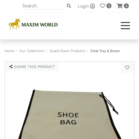
Login
0
0
Home
Our Collections
Guest Room Products
Shoe Tray & Boxes
SHARE THIS PRODUCT