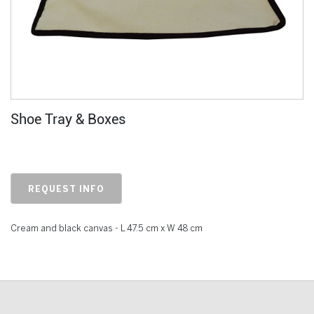
Shoe Tray & Boxes
REQUEST INFO
Cream and black canvas - L 47.5 cm x W 48 cm