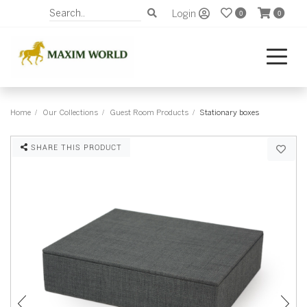
Login
0
0
Home
Our Collections
Guest Room Products
Stationary boxes
SHARE THIS PRODUCT