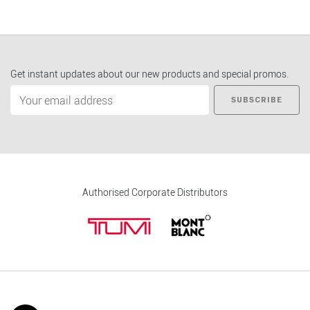
Get instant updates about our new products and special promos.
SUBSCRIBE
Authorised Corporate Distributors