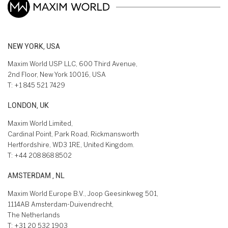
NEW YORK, USA
Maxim World USP LLC, 600 Third Avenue,
2nd Floor, New York 10016, USA
T:
+1 845 521 7429
LONDON, UK
Maxim World Limited,
Cardinal Point, Park Road, Rickmansworth
Hertfordshire, WD3 1RE, United Kingdom.
T:
+44 208 868 8502
AMSTERDAM , NL
Maxim World Europe B.V., Joop Geesinkweg 501,
1114AB Amsterdam-Duivendrecht,
The Netherlands
T:
+31 20 532 1903