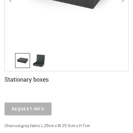
Stationary boxes
REQUEST INFO
Charcoal grey fabric L 29cm x W 25.5cm x H 7cm