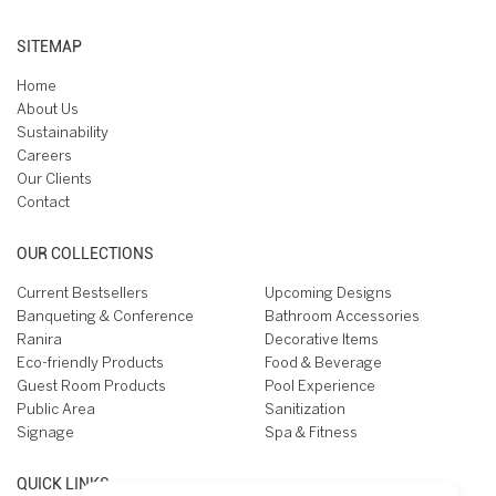
SITEMAP
Home
About Us
Sustainability
Careers
Our Clients
Contact
OUR COLLECTIONS
Current Bestsellers
Upcoming Designs
Banqueting & Conference
Bathroom Accessories
Ranira
Decorative Items
Eco-friendly Products
Food & Beverage
Guest Room Products
Pool Experience
Public Area
Sanitization
Signage
Spa & Fitness
QUICK LINKS