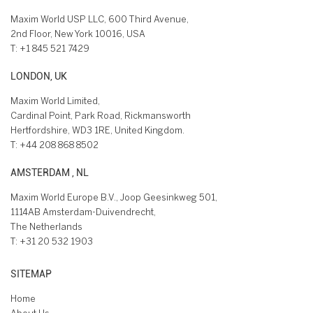
Maxim World USP LLC, 600 Third Avenue,
2nd Floor, New York 10016, USA
T:
+1 845 521 7429
LONDON, UK
Maxim World Limited,
Cardinal Point, Park Road, Rickmansworth
Hertfordshire, WD3 1RE, United Kingdom.
T:
+44 208 868 8502
AMSTERDAM , NL
Maxim World Europe B.V., Joop Geesinkweg 501,
1114AB Amsterdam-Duivendrecht,
The Netherlands
T:
+31 20 532 1903
SITEMAP
Home