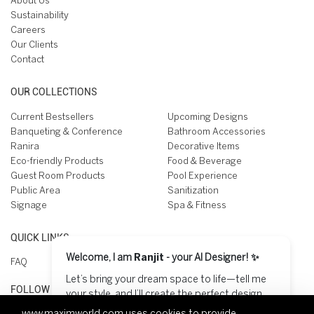
About Us
Sustainability
Careers
Our Clients
Contact
OUR COLLECTIONS
Current Bestsellers
Upcoming Designs
Banqueting & Conference
Bathroom Accessories
Ranira
Decorative Items
Eco-friendly Products
Food & Beverage
Guest Room Products
Pool Experience
Public Area
Sanitization
Signage
Spa & Fitness
QUICK LINKS
Welcome, I am
Ranjit
- your AI Designer! ✨
FAQ
Let’s bring your dream space to life—tell me
FOLLOW US ON
your style, and I’ll create the perfect design
for you! 😊
www.maximworld.com
uses cookies to provide