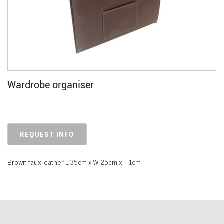
Wardrobe organiser
REQUEST INFO
Brown faux leather L 35cm x W 25cm x H 1cm