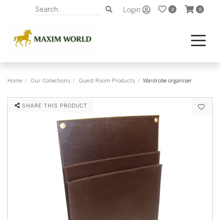
Login
0
0
Home
Our Collections
Guest Room Products
Wardrobe organiser
SHARE THIS PRODUCT