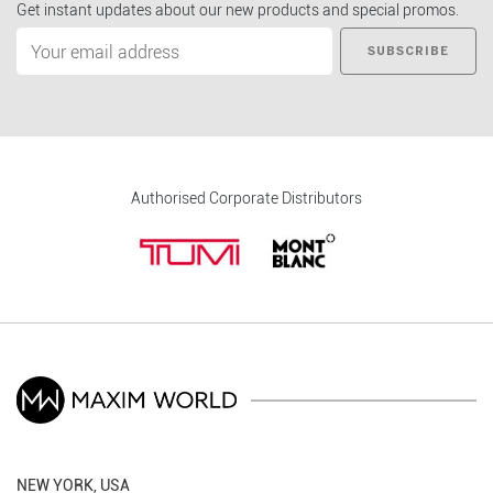
Get instant updates about our new products and special promos.
SUBSCRIBE
Authorised Corporate Distributors
NEW YORK, USA