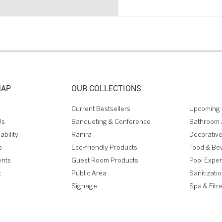
MAP
OUR COLLECTIONS
Current Bestsellers
Upcoming 
Us
Banqueting & Conference
Bathroom 
ability
Ranira
Decorative
s
Eco-friendly Products
Food & Be
ents
Guest Room Products
Pool Expe
t
Public Area
Sanitizati
Signage
Spa & Fitn