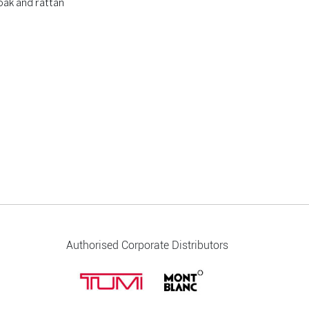
oak and rattan
Authorised Corporate Distributors