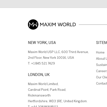
NEW YORK, USA
SITE
Maxim World USP LLC, 600 Third Avenue,
Home
2nd Floor, New York 10016, USA
About 
T:
+1 845 521 7429
Sustain
Career
LONDON, UK
Our Cli
Contac
Maxim World Limited,
Cardinal Point, Park Road,
Rickmansworth
Hertfordshire, WD3 1RE, United Kingdom.
T:
+44 208 868 8502