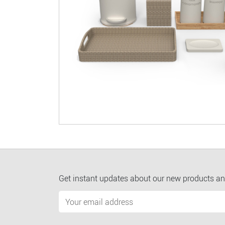
Get instant updates about our new products an