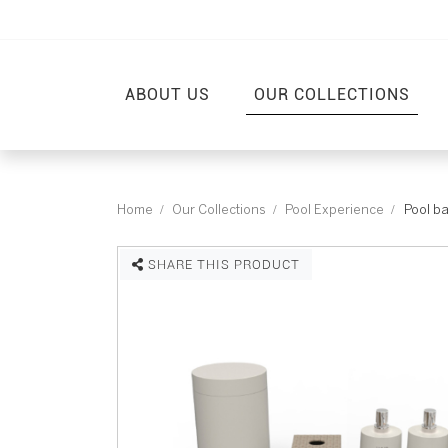
ABOUT US
OUR COLLECTIONS
Home
Our Collections
Pool Experience
Pool b
SHARE THIS PRODUCT