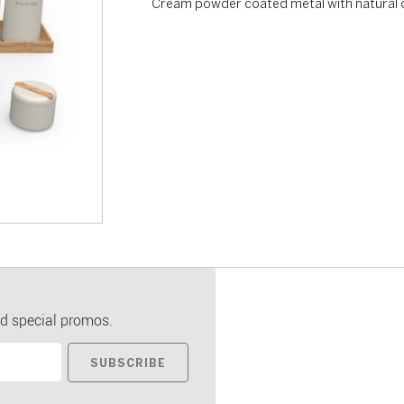
Cream powder coated metal with natural 
d special promos.
SUBSCRIBE