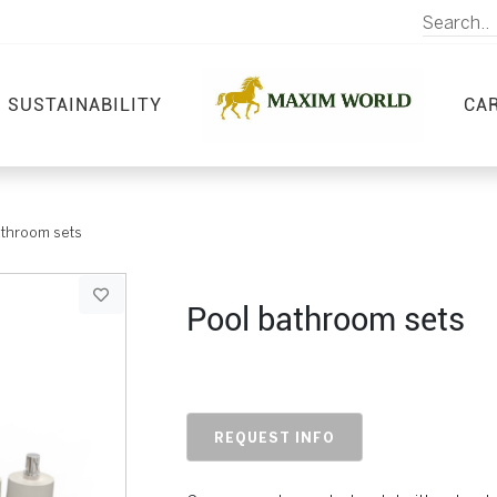
SUSTAINABILITY
CA
athroom sets
Pool bathroom sets
REQUEST INFO