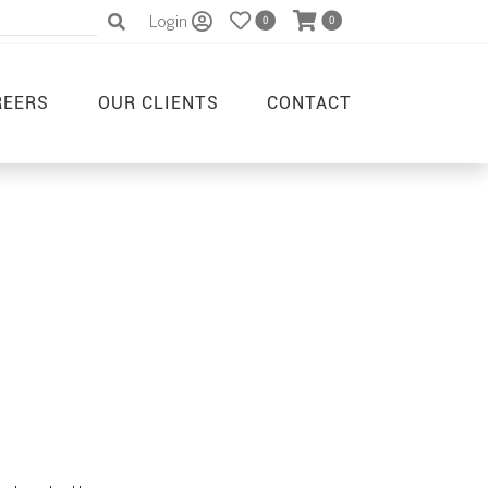
Login
0
0
REERS
OUR CLIENTS
CONTACT