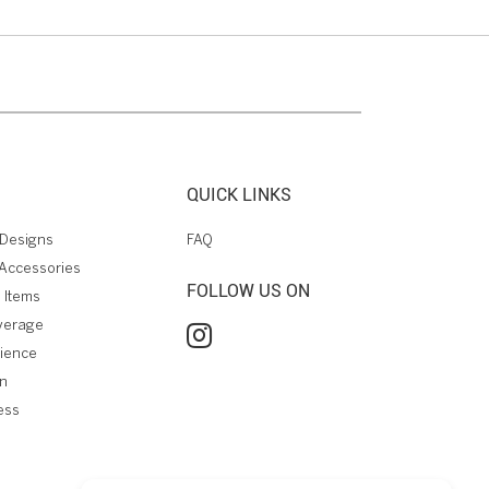
QUICK LINKS
Designs
FAQ
Accessories
FOLLOW US ON
 Items
verage
rience
on
ess