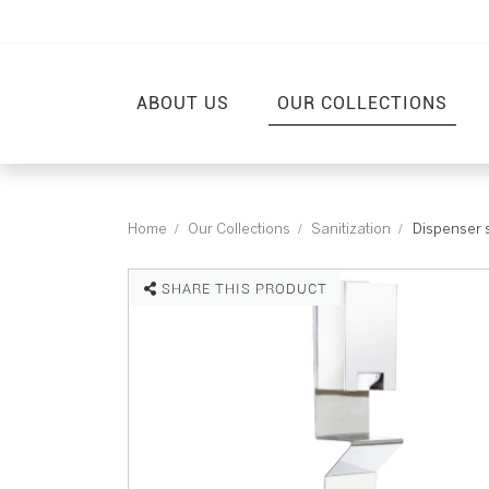
ABOUT US
OUR COLLECTIONS
Home
Our Collections
Sanitization
Dispenser 
SHARE THIS PRODUCT