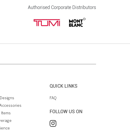
Authorised Corporate Distributors
QUICK LINKS
Designs
FAQ
Accessories
FOLLOW US ON
 Items
verage
rience