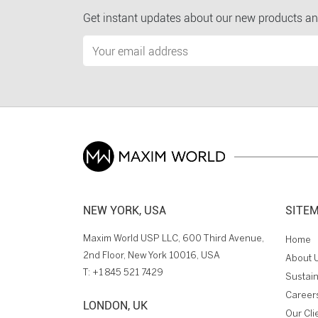
Get instant updates about our new products an
NEW YORK, USA
SITE
Maxim World USP LLC, 600 Third Avenue,
Home
2nd Floor, New York 10016, USA
About 
T:
+1 845 521 7429
Sustain
Career
LONDON, UK
Our Cli