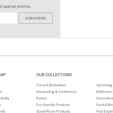
d special promos.
SUBSCRIBE
MAP
OUR COLLECTIONS
Current Bestsellers
Upcoming 
Us
Banqueting & Conference
Bathroom 
ability
Ranira
Decorative
s
Eco-friendly Products
Food & Be
ents
Guest Room Products
Pool Expe