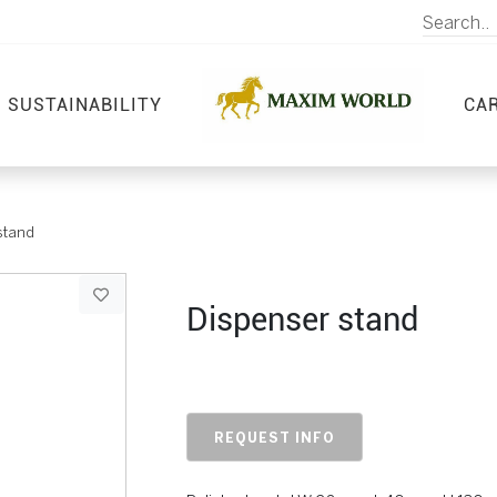
SUSTAINABILITY
CA
stand
Dispenser stand
REQUEST INFO