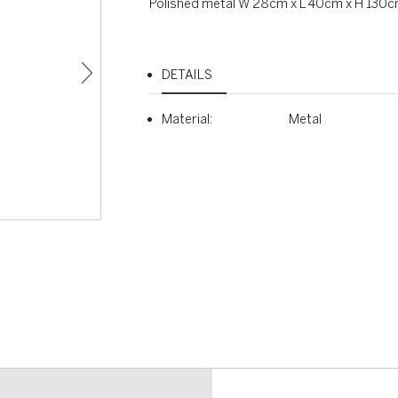
Polished metal W 28cm x L 40cm x H 130
DETAILS
Material:
Metal