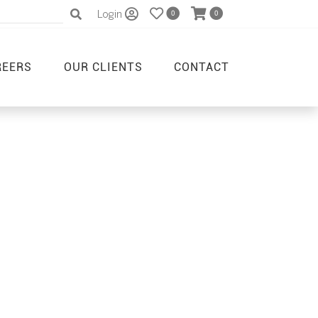
Login
0
0
REERS
OUR CLIENTS
CONTACT