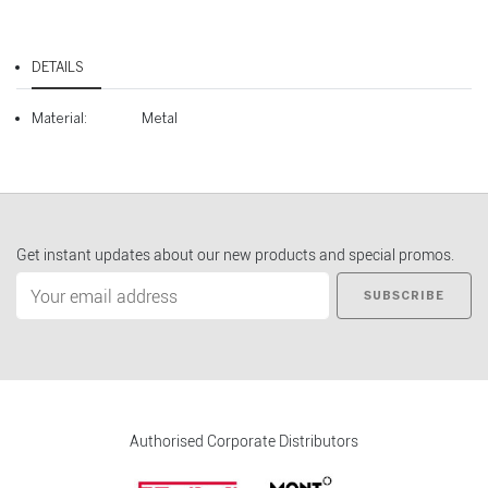
DETAILS
Material:
Metal
Get instant updates about our new products and special promos.
SUBSCRIBE
Authorised Corporate Distributors