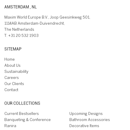
AMSTERDAM , NL
Maxim World Europe B.V., Joop Geesinkweg 501,
1114AB Amsterdam-Duivendrecht,
The Netherlands
T:
+31 20 532 1903
SITEMAP
Home
About Us
Sustainability
Careers
Our Clients
Contact
OUR COLLECTIONS
Current Bestsellers
Upcoming Designs
Banqueting & Conference
Bathroom Accessories
Ranira
Decorative Items