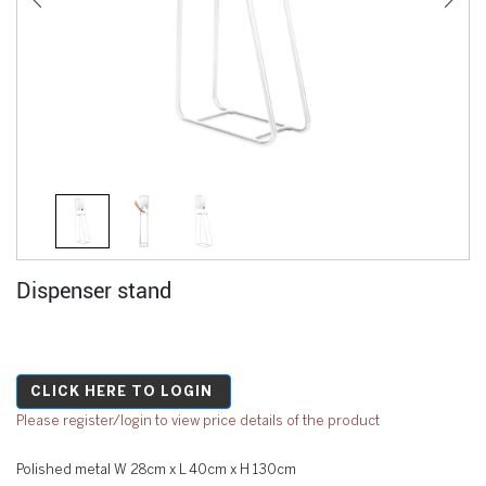
Dispenser stand
CLICK HERE TO LOGIN
Please register/login to view price details of the product
Polished metal W 28cm x L 40cm x H 130cm