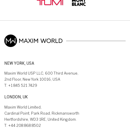
NEW YORK, USA
Maxim World USP LLC, 600 Third Avenue,
2nd Floor, New York 10016, USA
T:
+1 845 521 7429
LONDON, UK
Maxim World Limited,
Cardinal Point, Park Road, Rickmansworth
Hertfordshire, WD3 1RE, United Kingdom.
T:
+44 208 868 8502