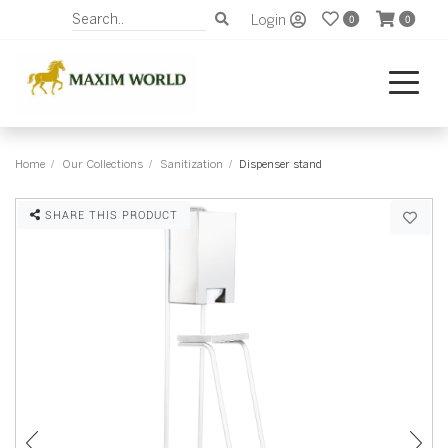
Login
0
0
Home
Our Collections
Sanitization
Dispenser stand
SHARE THIS PRODUCT