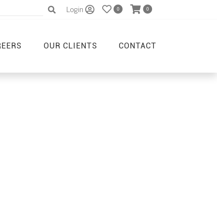
Login
0
0
REERS
OUR CLIENTS
CONTACT