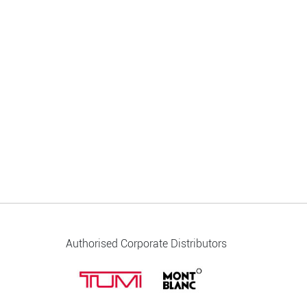
Authorised Corporate Distributors