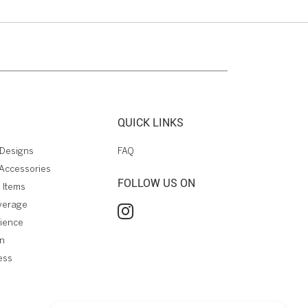
QUICK LINKS
Designs
FAQ
Accessories
FOLLOW US ON
 Items
verage
rience
on
ess