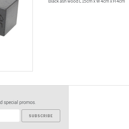
Black ash wood L 15cm x W 4cm x H 4cm
d special promos.
SUBSCRIBE