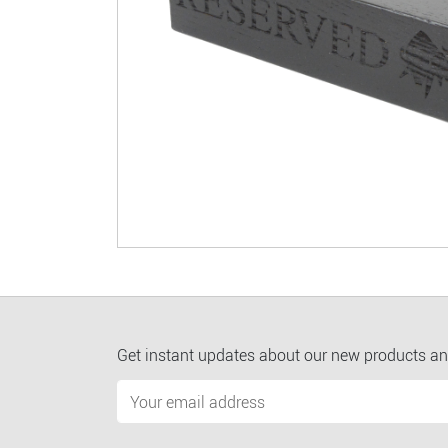
Get instant updates about our new products an