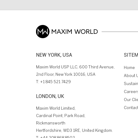
NEW YORK, USA
SITE
Maxim World USP LLC, 600 Third Avenue,
Home
2nd Floor, New York 10016, USA
About 
T:
+1 845 521 7429
Sustain
Career
LONDON, UK
Our Cli
Contac
Maxim World Limited,
Cardinal Point, Park Road,
Rickmansworth
Hertfordshire, WD3 1RE, United Kingdom.
T:
+44 208 868 8502