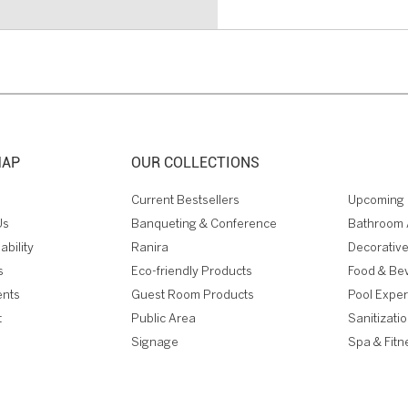
MAP
OUR COLLECTIONS
Current Bestsellers
Upcoming 
Us
Banqueting & Conference
Bathroom 
ability
Ranira
Decorative
s
Eco-friendly Products
Food & Be
ents
Guest Room Products
Pool Expe
t
Public Area
Sanitizati
Signage
Spa & Fitn