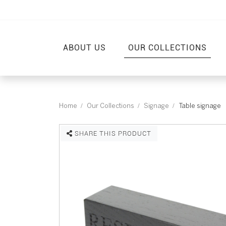
ABOUT US
OUR COLLECTIONS
Home
Our Collections
Signage
Table signage
SHARE THIS PRODUCT