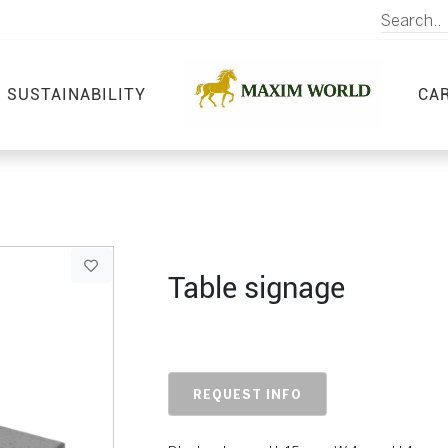
SUSTAINABILITY
CA
Table signage
REQUEST INFO