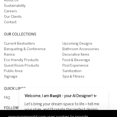
About Us
Sustainability
Careers
Our Clients
Contact
OUR COLLECTIONS
Current Bestsellers
Upcoming Designs
Banqueting & Conference
Bathroom Accessories
Ranira
Decorative Items
Eco-friendly Products
Food & Beverage
Guest Room Products
Pool Experience
Public Area
Sanitization
Signage
Spa & Fitness
QUICK LINKS
Welcome, I am
Ranjit
- your AI Designer! ✨
FAQ
Let’s bring your dream space to life—tell me
FOLLOW US ON
your style, and I’ll create the perfect design
for you! 😊
www.maximworld.com
uses cookies to provide