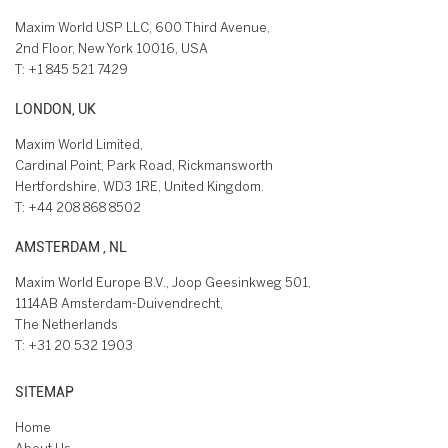
Maxim World USP LLC, 600 Third Avenue,
2nd Floor, New York 10016, USA
T:
+1 845 521 7429
LONDON, UK
Maxim World Limited,
Cardinal Point, Park Road, Rickmansworth
Hertfordshire, WD3 1RE, United Kingdom.
T:
+44 208 868 8502
AMSTERDAM , NL
Maxim World Europe B.V., Joop Geesinkweg 501,
1114AB Amsterdam-Duivendrecht,
The Netherlands
T:
+31 20 532 1903
SITEMAP
Home