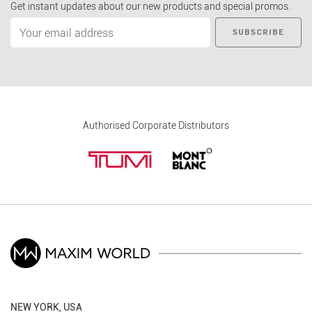
Get instant updates about our new products and special promos.
SUBSCRIBE
Authorised Corporate Distributors
NEW YORK, USA