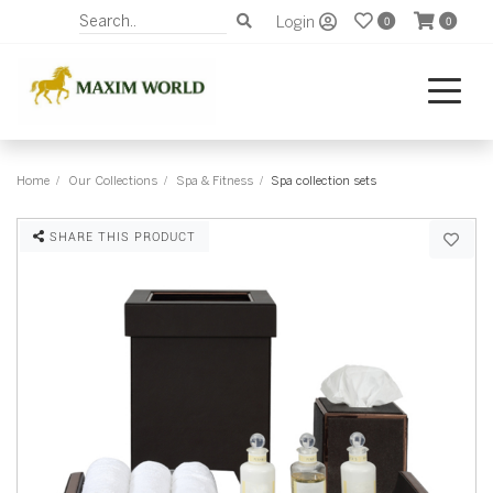
Login
0
0
Home
Our Collections
Spa & Fitness
Spa collection sets
SHARE THIS PRODUCT