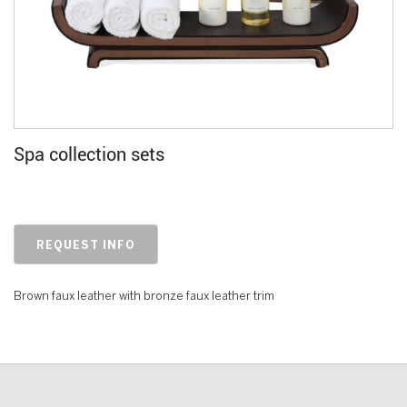
Spa collection sets
REQUEST INFO
Brown faux leather with bronze faux leather trim