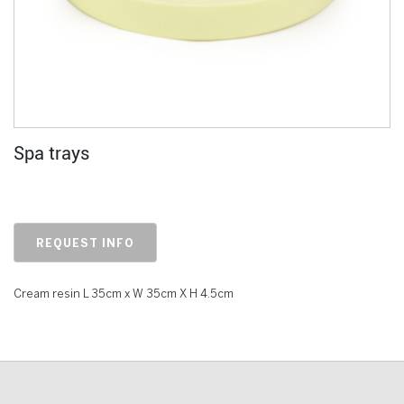
Spa trays
REQUEST INFO
Cream resin L 35cm x W 35cm X H 4.5cm