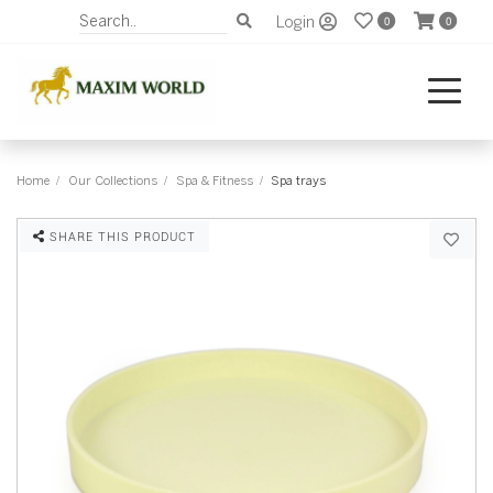
Login
0
0
Home
Our Collections
Spa & Fitness
Spa trays
SHARE THIS PRODUCT