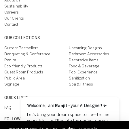
About Us
Sustainability
Careers
Our Clients
Contact
OUR COLLECTIONS
Current Bestsellers
Upcoming Designs
Banqueting & Conference
Bathroom Accessories
Ranira
Decorative Items
Eco-friendly Products
Food & Beverage
Guest Room Products
Pool Experience
Public Area
Sanitization
Signage
Spa & Fitness
QUICK LINKS
Welcome, I am
Ranjit
- your AI Designer! ✨
FAQ
Let’s bring your dream space to life—tell me
FOLLOW US ON
your style, and I’ll create the perfect design
for you! 😊
www.maximworld.com
uses cookies to provide