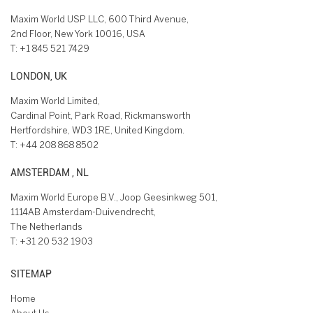
Maxim World USP LLC, 600 Third Avenue,
2nd Floor, New York 10016, USA
T:
+1 845 521 7429
LONDON, UK
Maxim World Limited,
Cardinal Point, Park Road, Rickmansworth
Hertfordshire, WD3 1RE, United Kingdom.
T:
+44 208 868 8502
AMSTERDAM , NL
Maxim World Europe B.V., Joop Geesinkweg 501,
1114AB Amsterdam-Duivendrecht,
The Netherlands
T:
+31 20 532 1903
SITEMAP
Home