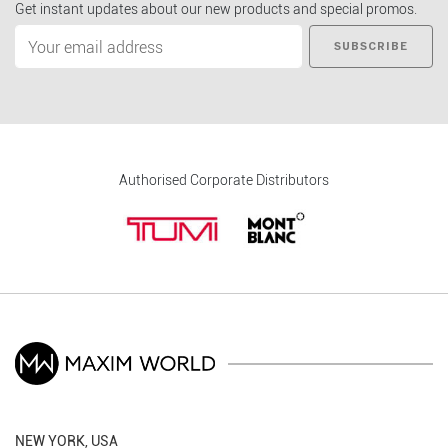
Get instant updates about our new products and special promos.
SUBSCRIBE
Authorised Corporate Distributors
NEW YORK, USA