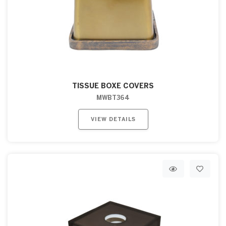
TISSUE BOXE COVERS
MWBT364
VIEW DETAILS