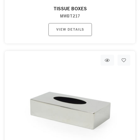
TISSUE BOXES
MWBT217
VIEW DETAILS