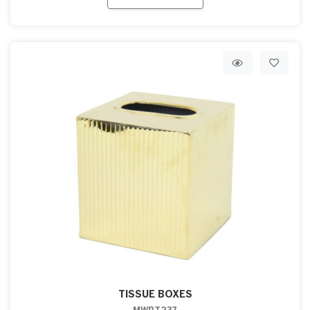
TISSUE BOXES