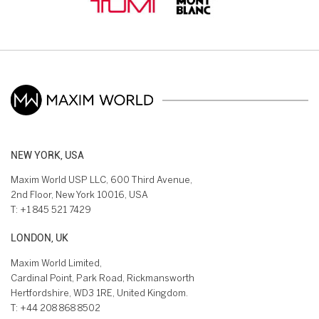
NEW YORK, USA
Maxim World USP LLC, 600 Third Avenue,
2nd Floor, New York 10016, USA
T:
+1 845 521 7429
LONDON, UK
Maxim World Limited,
Cardinal Point, Park Road, Rickmansworth
Hertfordshire, WD3 1RE, United Kingdom.
T:
+44 208 868 8502