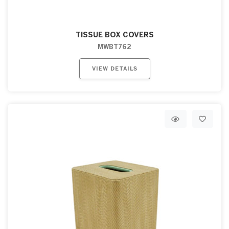
TISSUE BOX COVERS
MWBT762
VIEW DETAILS