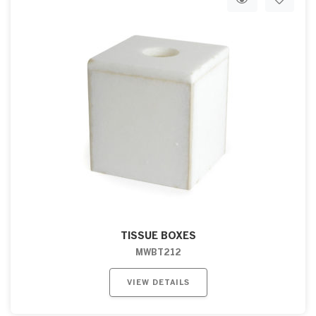
TISSUE BOXES
MWBT212
VIEW DETAILS