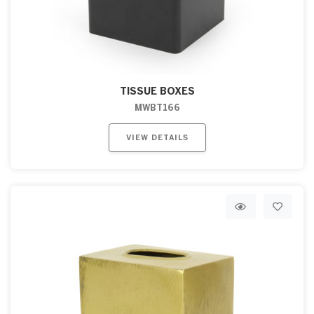
TISSUE BOXES
MWBT166
VIEW DETAILS