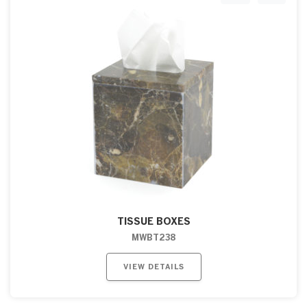
TISSUE BOXES
MWBT238
VIEW DETAILS