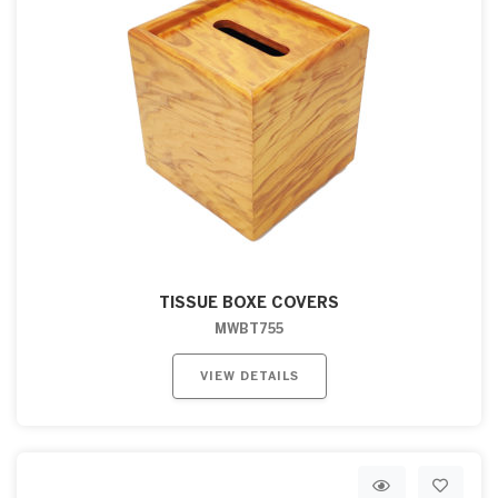
TISSUE BOXE COVERS
MWBT755
VIEW DETAILS