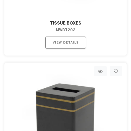
TISSUE BOXES
MWBT202
VIEW DETAILS