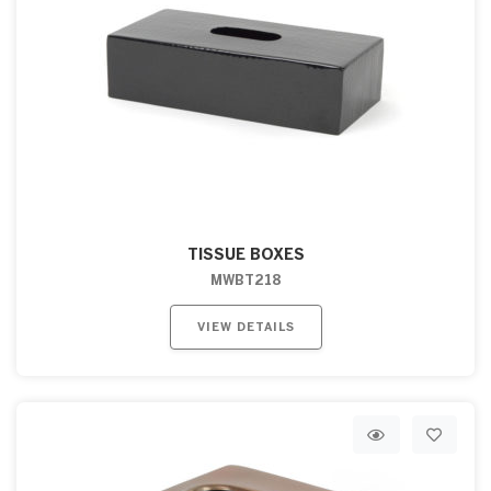
TISSUE BOXES
MWBT218
VIEW DETAILS