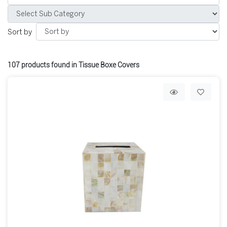
Sort by
107
products found in Tissue Boxe Covers