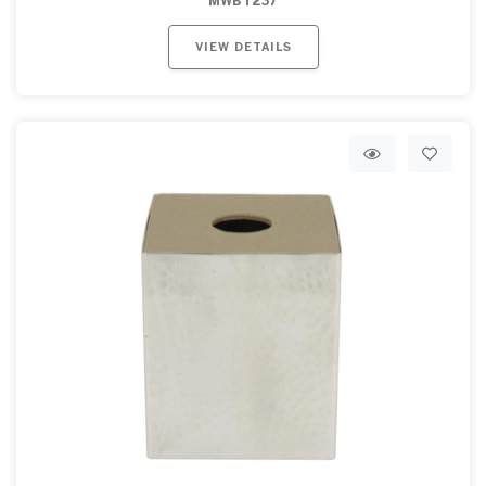
MWBT237
VIEW DETAILS