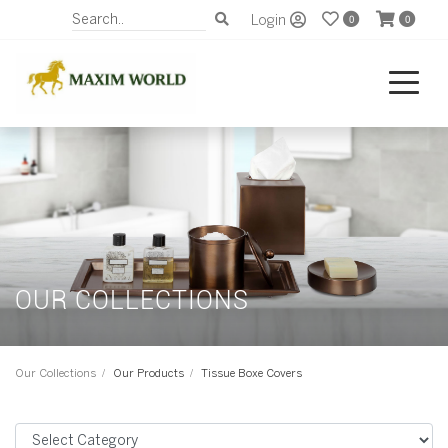
Login
0
0
OUR COLLECTIONS
Our Collections
Our Products
Tissue Boxe Covers