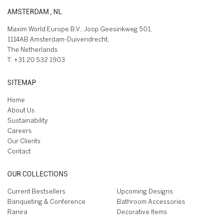
AMSTERDAM , NL
Maxim World Europe B.V., Joop Geesinkweg 501,
1114AB Amsterdam-Duivendrecht,
The Netherlands
T:
+31 20 532 1903
SITEMAP
Home
About Us
Sustainability
Careers
Our Clients
Contact
OUR COLLECTIONS
Current Bestsellers
Upcoming Designs
Banqueting & Conference
Bathroom Accessories
Ranira
Decorative Items