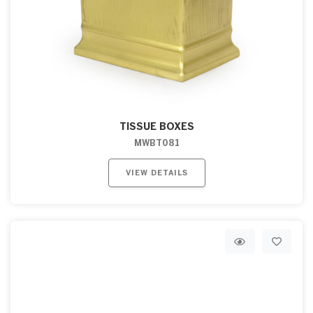
TISSUE BOXES
MWBT081
VIEW DETAILS