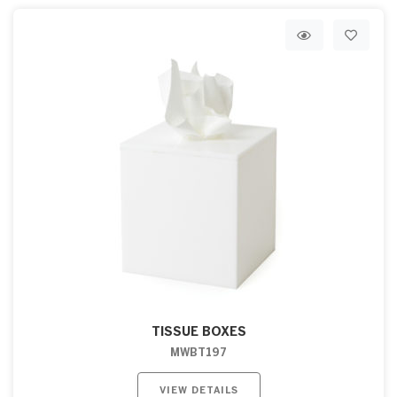
TISSUE BOXES
MWBT197
VIEW DETAILS