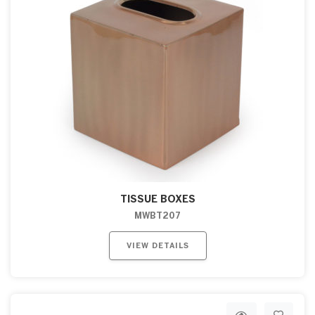
TISSUE BOXES
MWBT207
VIEW DETAILS