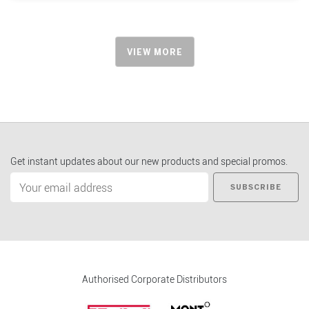
VIEW MORE
Get instant updates about our new products and special promos.
SUBSCRIBE
Authorised Corporate Distributors