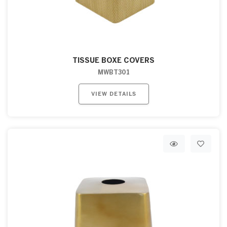
TISSUE BOXE COVERS
MWBT301
VIEW DETAILS