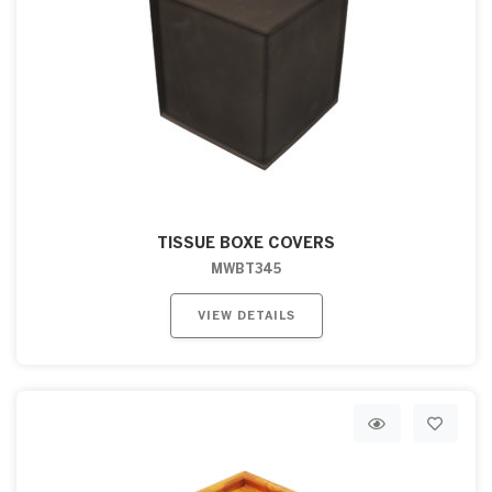
TISSUE BOXE COVERS
MWBT345
VIEW DETAILS