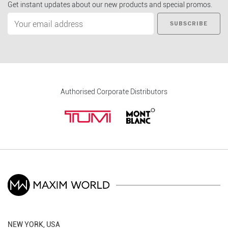
Get instant updates about our new products and special promos.
SUBSCRIBE
Authorised Corporate Distributors
NEW YORK, USA