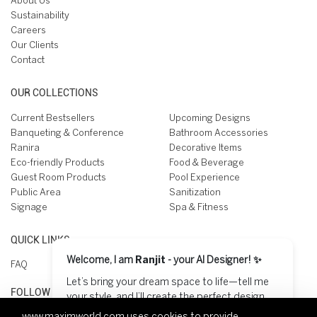
About Us
Sustainability
Careers
Our Clients
Contact
OUR COLLECTIONS
Current Bestsellers
Upcoming Designs
Banqueting & Conference
Bathroom Accessories
Ranira
Decorative Items
Eco-friendly Products
Food & Beverage
Guest Room Products
Pool Experience
Public Area
Sanitization
Signage
Spa & Fitness
QUICK LINKS
Welcome, I am
Ranjit
- your AI Designer! ✨
FAQ
Let’s bring your dream space to life—tell me
FOLLOW US ON
your style, and I’ll create the perfect design
for you! 😊
www.maximworld.com
uses cookies to provide