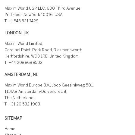
Maxim World USP LLC, 600 Third Avenue,
2nd Floor, New York 10016, USA
T:
+1 845 521 7429
LONDON, UK
Maxim World Limited,
Cardinal Point, Park Road, Rickmansworth
Hertfordshire, WD3 1RE, United Kingdom.
T:
+44 208 868 8502
AMSTERDAM , NL
Maxim World Europe B.V., Joop Geesinkweg 501,
1114AB Amsterdam-Duivendrecht,
The Netherlands
T:
+31 20 532 1903
SITEMAP
Home