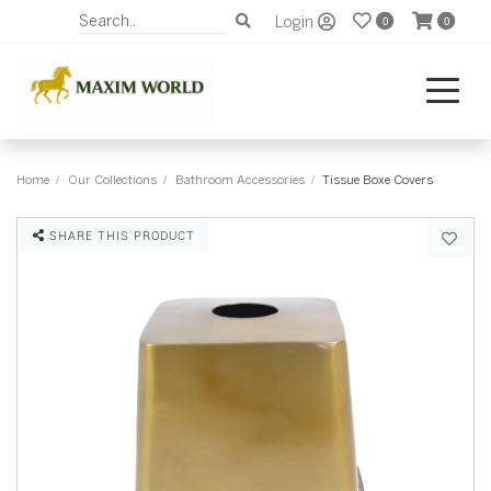
Login
0
0
Home
Our Collections
Bathroom Accessories
Tissue Boxe Covers
SHARE THIS PRODUCT