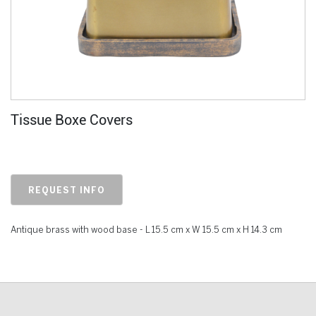
Tissue Boxe Covers
REQUEST INFO
Antique brass with wood base - L 15.5 cm x W 15.5 cm x H 14.3 cm