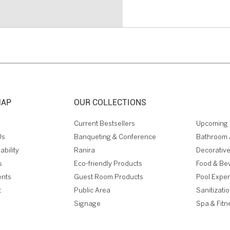
MAP
OUR COLLECTIONS
Current Bestsellers
Upcoming 
Us
Banqueting & Conference
Bathroom 
ability
Ranira
Decorative
s
Eco-friendly Products
Food & Be
ents
Guest Room Products
Pool Expe
t
Public Area
Sanitizati
Signage
Spa & Fitn