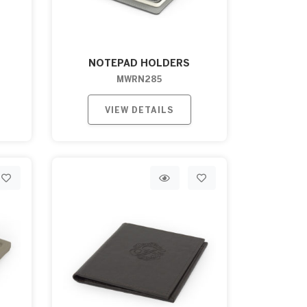
NOTEPAD HOLDERS
MWRN285
VIEW DETAILS