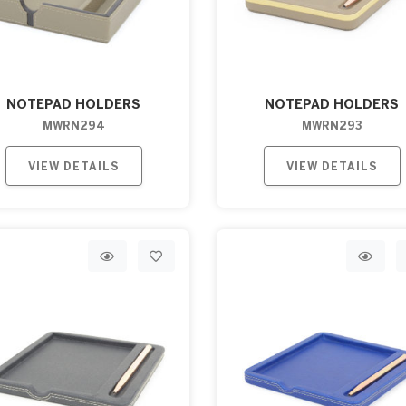
NOTEPAD HOLDERS
NOTEPAD HOLDERS
MWRN294
MWRN293
VIEW DETAILS
VIEW DETAILS