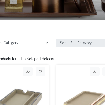
oducts found in Notepad Holders