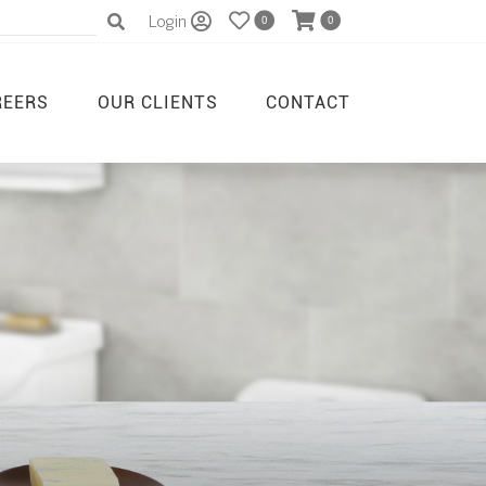
Login
0
0
REERS
OUR CLIENTS
CONTACT