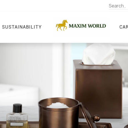
SUSTAINABILITY
CA