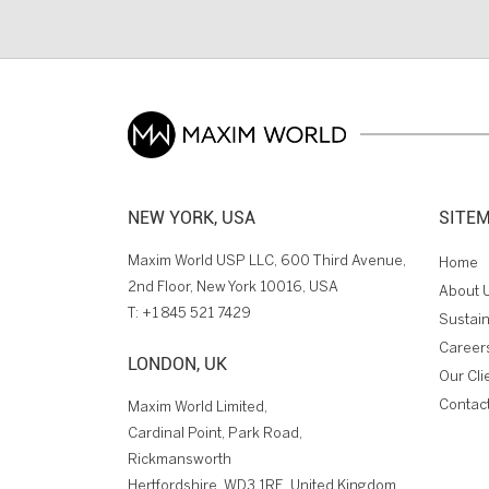
NEW YORK, USA
SITE
Maxim World USP LLC, 600 Third Avenue,
Home
2nd Floor, New York 10016, USA
About 
T:
+1 845 521 7429
Sustain
Career
LONDON, UK
Our Cli
Contac
Maxim World Limited,
Cardinal Point, Park Road,
Rickmansworth
Hertfordshire, WD3 1RE, United Kingdom.