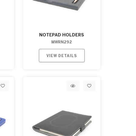
NOTEPAD HOLDERS
MWRN292
VIEW DETAILS