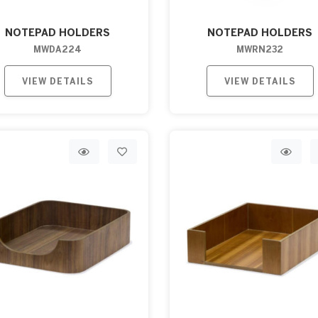
NOTEPAD HOLDERS
NOTEPAD HOLDERS
MWDA224
MWRN232
VIEW DETAILS
VIEW DETAILS