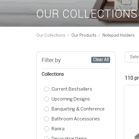
OUR COLLECTIONS
Our Collections
Our Products
Notepad Holders
Filter by
Clear All
Collections
110
pr
Current Bestsellers
Upcoming Designs
Banqueting & Conference
Bathroom Accessories
Ranira
Decorative Items