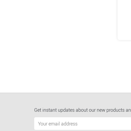
Get instant updates about our new products an