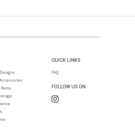
QUICK LINKS
Designs
FAQ
Accessories
FOLLOW US ON
 Items
verage
rience
on
ess