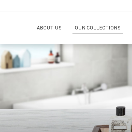
ABOUT US
OUR COLLECTIONS