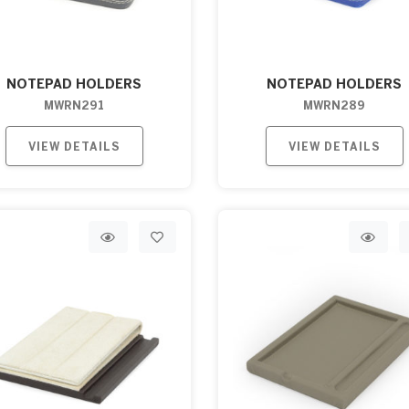
NOTEPAD HOLDERS
NOTEPAD HOLDERS
MWRN291
MWRN289
VIEW DETAILS
VIEW DETAILS