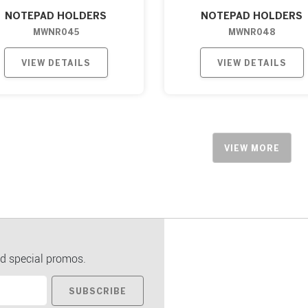
NOTEPAD HOLDERS
NOTEPAD HOLDERS
MWNR045
MWNR048
VIEW DETAILS
VIEW DETAILS
VIEW MORE
d special promos.
SUBSCRIBE