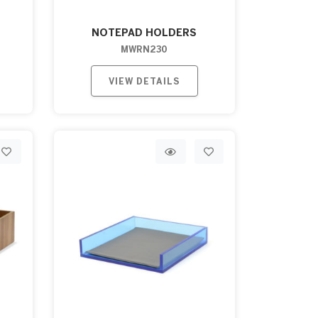
NOTEPAD HOLDERS
MWRN230
VIEW DETAILS