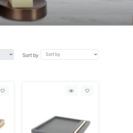
Sort by