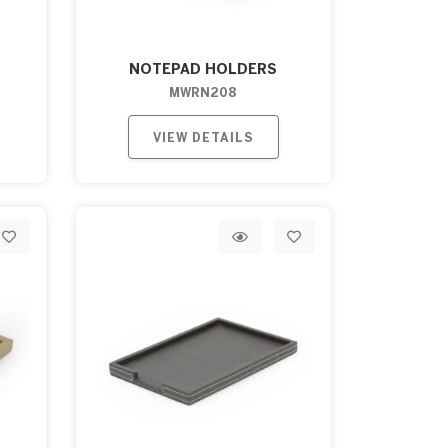
NOTEPAD HOLDERS
MWRN208
VIEW DETAILS