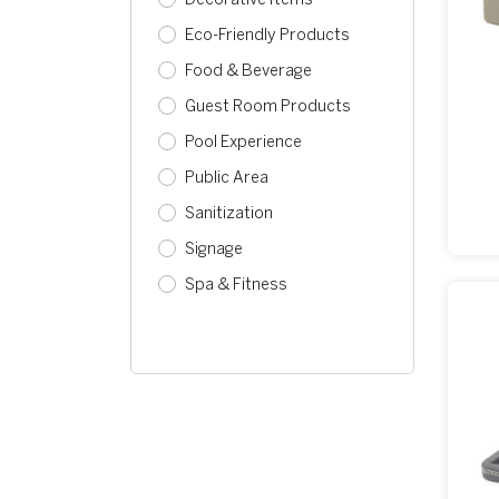
Eco-Friendly Products
Food & Beverage
Guest Room Products
Pool Experience
Public Area
Sanitization
Signage
Spa & Fitness