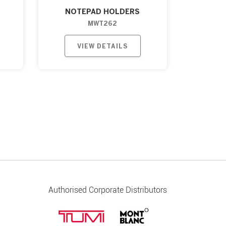
NOTEPAD HOLDERS
MWT262
VIEW DETAILS
Authorised Corporate Distributors