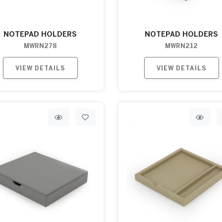
NOTEPAD HOLDERS
NOTEPAD HOLDERS
MWRN278
MWRN212
VIEW DETAILS
VIEW DETAILS