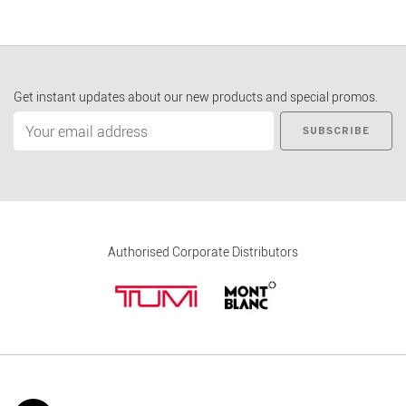
Get instant updates about our new products and special promos.
SUBSCRIBE
Authorised Corporate Distributors