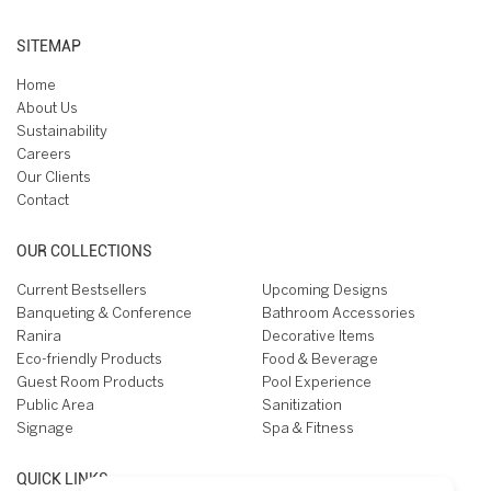
SITEMAP
Home
About Us
Sustainability
Careers
Our Clients
Contact
OUR COLLECTIONS
Current Bestsellers
Upcoming Designs
Banqueting & Conference
Bathroom Accessories
Ranira
Decorative Items
Eco-friendly Products
Food & Beverage
Guest Room Products
Pool Experience
Public Area
Sanitization
Signage
Spa & Fitness
QUICK LINKS