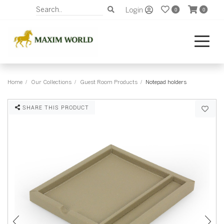
Login
0
0
Home
Our Collections
Guest Room Products
Notepad holders
SHARE THIS PRODUCT