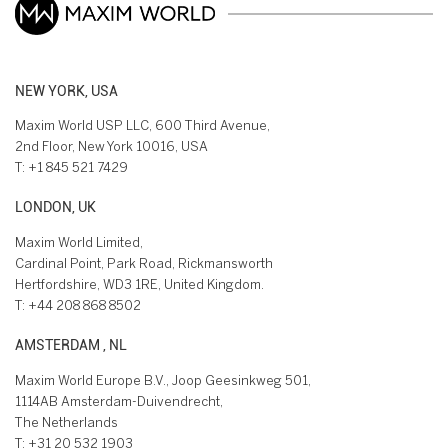
NEW YORK, USA
Maxim World USP LLC, 600 Third Avenue,
2nd Floor, New York 10016, USA
T:
+1 845 521 7429
LONDON, UK
Maxim World Limited,
Cardinal Point, Park Road, Rickmansworth
Hertfordshire, WD3 1RE, United Kingdom.
T:
+44 208 868 8502
AMSTERDAM , NL
Maxim World Europe B.V., Joop Geesinkweg 501,
1114AB Amsterdam-Duivendrecht,
The Netherlands
T:
+31 20 532 1903