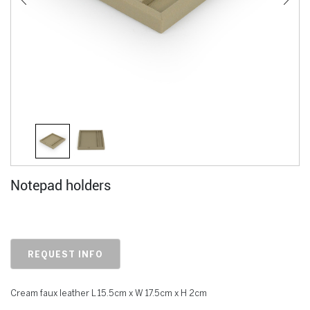
Notepad holders
REQUEST INFO
Cream faux leather L 15.5cm x W 17.5cm x H 2cm