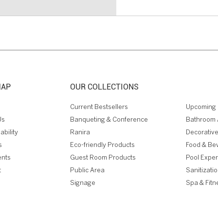
MAP
OUR COLLECTIONS
Current Bestsellers
Upcoming 
Us
Banqueting & Conference
Bathroom 
ability
Ranira
Decorative
s
Eco-friendly Products
Food & Be
ents
Guest Room Products
Pool Expe
t
Public Area
Sanitizati
Signage
Spa & Fitn