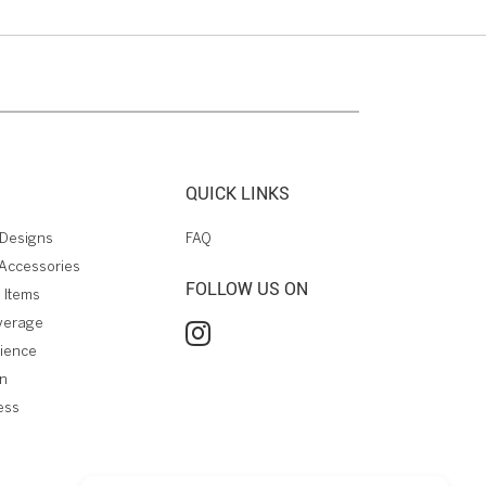
QUICK LINKS
Designs
FAQ
Accessories
FOLLOW US ON
 Items
verage
rience
on
ess