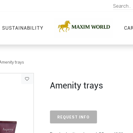
SUSTAINABILITY
CA
Amenity trays
Amenity trays
REQUEST INFO