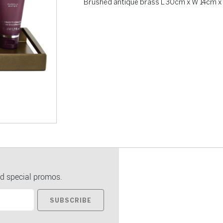
Brushed antique brass L 30cm x W 14cm x
d special promos.
SUBSCRIBE