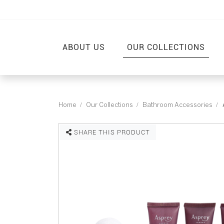
ABOUT US
OUR COLLECTIONS
Home
Our Collections
Bathroom Accessories
SHARE THIS PRODUCT