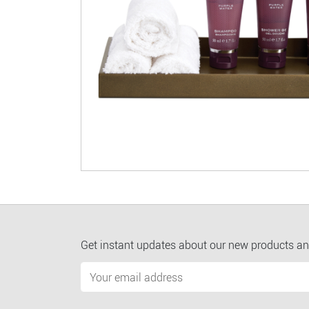
Get instant updates about our new products an