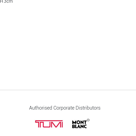
 H 3cm
Authorised Corporate Distributors