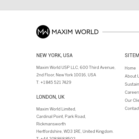
NEW YORK, USA
SITE
Maxim World USP LLC, 600 Third Avenue,
Home
2nd Floor, New York 10016, USA
About 
T:
+1 845 521 7429
Sustain
Career
LONDON, UK
Our Cli
Contac
Maxim World Limited,
Cardinal Point, Park Road,
Rickmansworth
Hertfordshire, WD3 1RE, United Kingdom.
T:
+44 208 868 8502