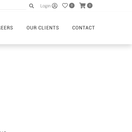
Login
0
0
REERS
OUR CLIENTS
CONTACT