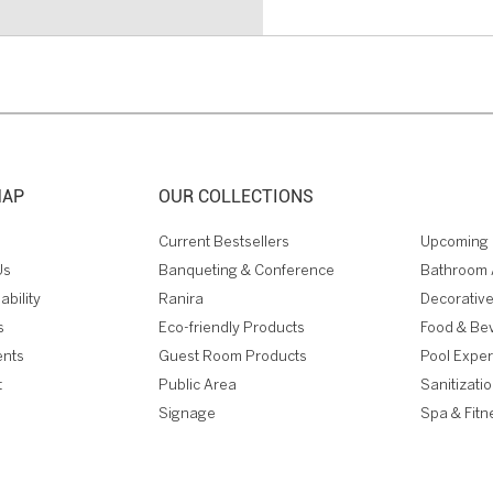
MAP
OUR COLLECTIONS
Current Bestsellers
Upcoming 
Us
Banqueting & Conference
Bathroom 
ability
Ranira
Decorative
s
Eco-friendly Products
Food & Be
ents
Guest Room Products
Pool Expe
t
Public Area
Sanitizati
Signage
Spa & Fitn