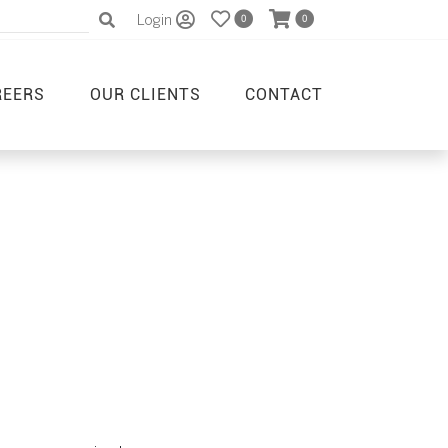
Login
0
0
REERS
OUR CLIENTS
CONTACT