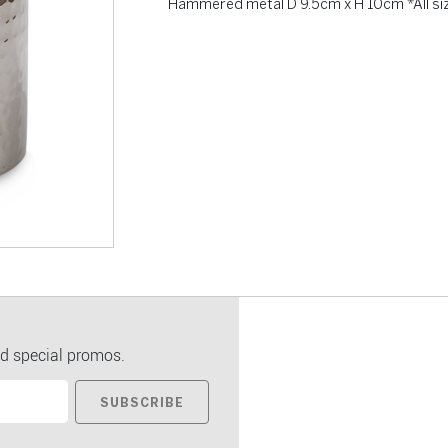
Hammered metal D 9.5cm x H 10cm *All si
d special promos.
SUBSCRIBE