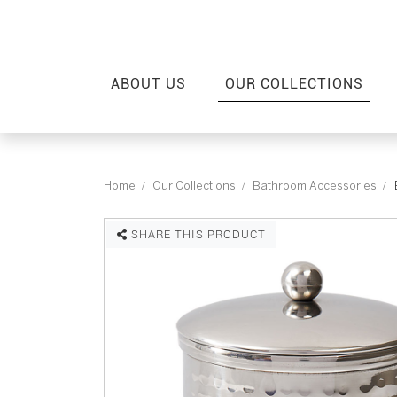
ABOUT US
OUR COLLECTIONS
Home
Our Collections
Bathroom Accessories
SHARE THIS PRODUCT