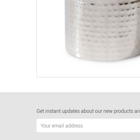
Get instant updates about our new products an