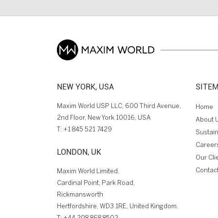
NEW YORK, USA
SITE
Maxim World USP LLC, 600 Third Avenue,
Home
2nd Floor, New York 10016, USA
About 
T:
+1 845 521 7429
Sustain
Career
LONDON, UK
Our Cli
Contac
Maxim World Limited,
Cardinal Point, Park Road,
Rickmansworth
Hertfordshire, WD3 1RE, United Kingdom.
T:
+44 208 868 8502