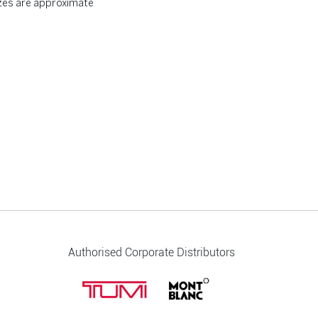
zes are approximate
Authorised Corporate Distributors