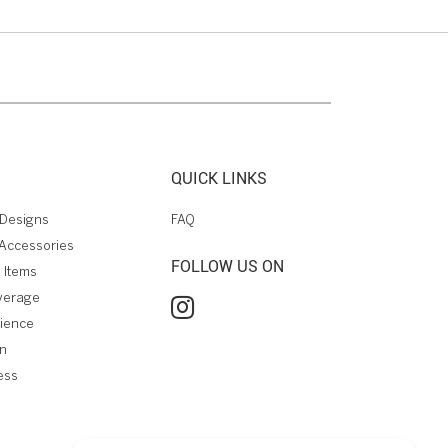
QUICK LINKS
Designs
FAQ
Accessories
FOLLOW US ON
 Items
verage
rience
on
ess