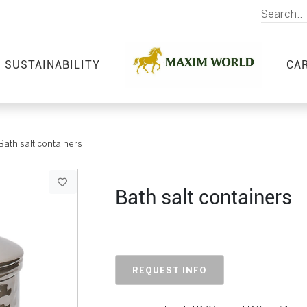
SUSTAINABILITY
CA
Bath salt containers
Bath salt containers
REQUEST INFO