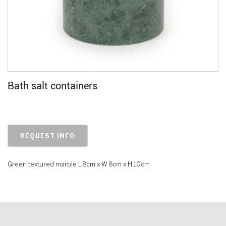
Bath salt containers
REQUEST INFO
Green textured marble L 8cm x W 8cm x H 10cm