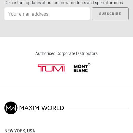
Get instant updates about our new products and special promos.
SUBSCRIBE
Authorised Corporate Distributors
NEW YORK, USA