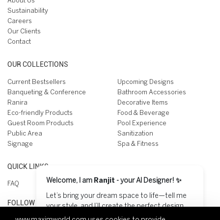
About Us
Sustainability
Careers
Our Clients
Contact
OUR COLLECTIONS
Current Bestsellers
Upcoming Designs
Banqueting & Conference
Bathroom Accessories
Ranira
Decorative Items
Eco-friendly Products
Food & Beverage
Guest Room Products
Pool Experience
Public Area
Sanitization
Signage
Spa & Fitness
QUICK LINKS
Welcome, I am
Ranjit
- your AI Designer! ✨
FAQ
Let’s bring your dream space to life—tell me
FOLLOW US ON
your style, and I’ll create the perfect design
for you! 😊
www.maximworld.com
uses cookies to provide