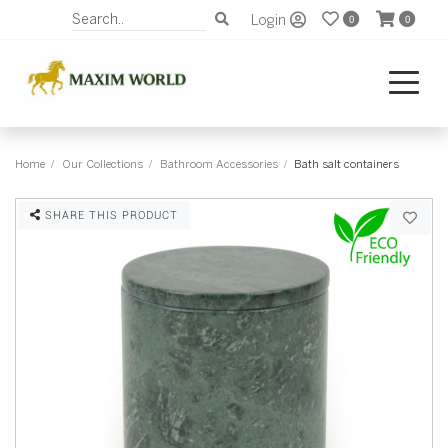
Login
0
0
Home
Our Collections
Bathroom Accessories
Bath salt containers
SHARE THIS PRODUCT