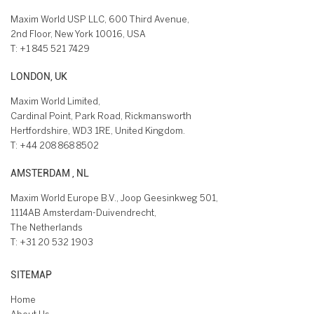
Maxim World USP LLC, 600 Third Avenue,
2nd Floor, New York 10016, USA
T:
+1 845 521 7429
LONDON, UK
Maxim World Limited,
Cardinal Point, Park Road, Rickmansworth
Hertfordshire, WD3 1RE, United Kingdom.
T:
+44 208 868 8502
AMSTERDAM , NL
Maxim World Europe B.V., Joop Geesinkweg 501,
1114AB Amsterdam-Duivendrecht,
The Netherlands
T:
+31 20 532 1903
SITEMAP
Home