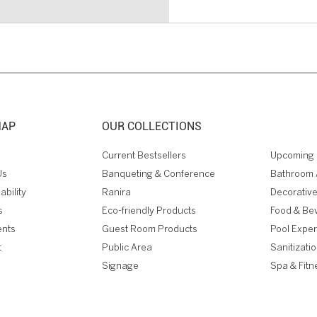
MAP
OUR COLLECTIONS
Current Bestsellers
Upcoming 
Us
Banqueting & Conference
Bathroom 
ability
Ranira
Decorative
s
Eco-friendly Products
Food & Be
ents
Guest Room Products
Pool Expe
t
Public Area
Sanitizati
Signage
Spa & Fitn