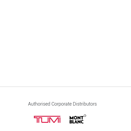
Authorised Corporate Distributors