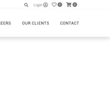
Login
0
0
REERS
OUR CLIENTS
CONTACT