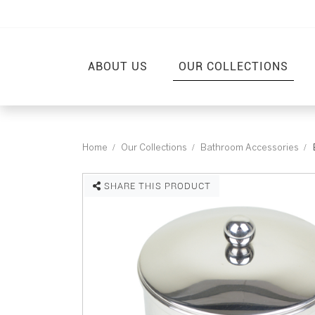
ABOUT US
OUR COLLECTIONS
Home
Our Collections
Bathroom Accessories
SHARE THIS PRODUCT