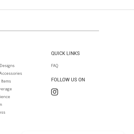
QUICK LINKS
Designs
FAQ
Accessories
FOLLOW US ON
 Items
verage
rience
on
ess