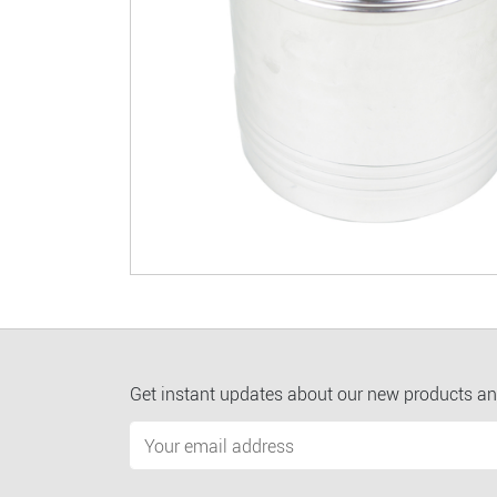
Get instant updates about our new products an