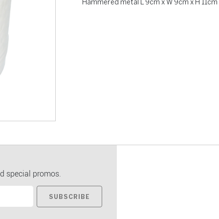
Hammered metal L 9cm x W 9cm x H 11cm
d special promos.
SUBSCRIBE