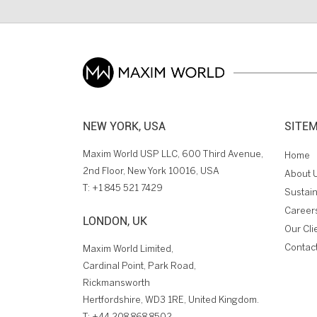
NEW YORK, USA
SITE
Maxim World USP LLC, 600 Third Avenue,
Home
2nd Floor, New York 10016, USA
About 
T:
+1 845 521 7429
Sustain
Career
LONDON, UK
Our Cli
Contac
Maxim World Limited,
Cardinal Point, Park Road,
Rickmansworth
Hertfordshire, WD3 1RE, United Kingdom.
T:
+44 208 868 8502