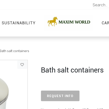
SUSTAINABILITY
CA
Bath salt containers
Bath salt containers
REQUEST INFO