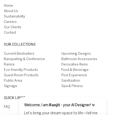
Home
About Us
Sustainability
Careers
Our Clients
Contact
OUR COLLECTIONS
Current Bestsellers
Upcoming Designs
Banqueting & Conference
Bathroom Accessories
Ranira
Decorative Items
Eco-friendly Products
Food & Beverage
Guest Room Products
Pool Experience
Public Area
Sanitization
Signage
Spa & Fitness
QUICK LINKS
Welcome, I am
Ranjit
- your AI Designer! ✨
FAQ
Let’s bring your dream space to life—tell me