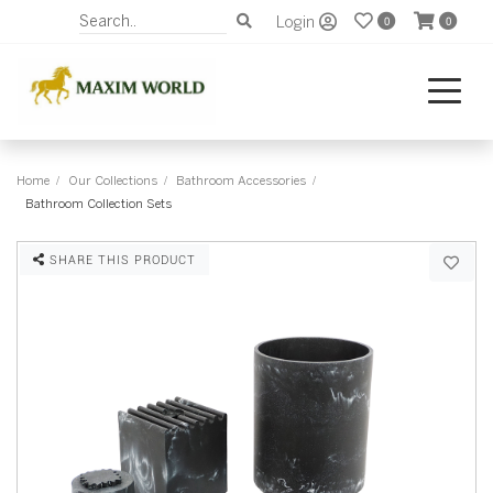
Login
0
0
Home
Our Collections
Bathroom Accessories
Bathroom Collection Sets
SHARE THIS PRODUCT