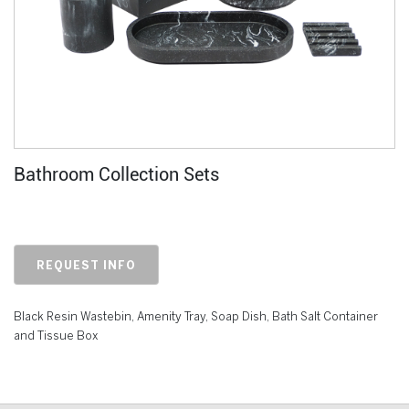
Bathroom Collection Sets
REQUEST INFO
Black Resin Wastebin, Amenity
Tray, Soap Dish, Bath Salt Container
and Tissue Box