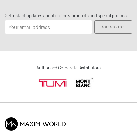
Get instant updates about our new products and special promos.
SUBSCRIBE
Authorised Corporate Distributors