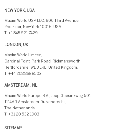
NEW YORK, USA
Maxim World USP LLC, 600 Third Avenue,
2nd Floor, New York 10016, USA
T:
+1 845 521 7429
LONDON, UK
Maxim World Limited,
Cardinal Point, Park Road, Rickmansworth
Hertfordshire, WD3 1RE, United Kingdom.
T:
+44 208 868 8502
AMSTERDAM , NL
Maxim World Europe B.V., Joop Geesinkweg 501,
1114AB Amsterdam-Duivendrecht,
The Netherlands
T:
+31 20 532 1903
SITEMAP