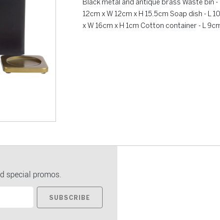
Black metal and antique brass Waste bin 
12cm x W 12cm x H 15.5cm Soap dish - L 1
x W 16cm x H 1cm Cotton container - L 9c
d special promos.
SUBSCRIBE