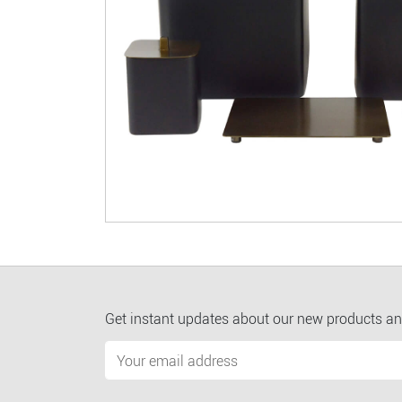
Get instant updates about our new products an