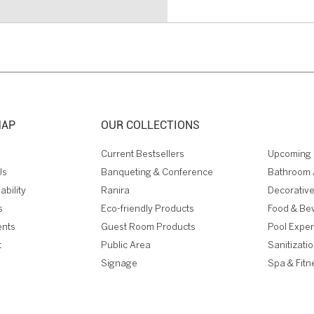
MAP
OUR COLLECTIONS
Current Bestsellers
Upcoming 
Us
Banqueting & Conference
Bathroom 
ability
Ranira
Decorative
s
Eco-friendly Products
Food & Be
ents
Guest Room Products
Pool Expe
t
Public Area
Sanitizati
Signage
Spa & Fitn