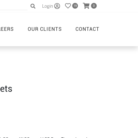
Login
19
0
REERS
OUR CLIENTS
CONTACT
ets