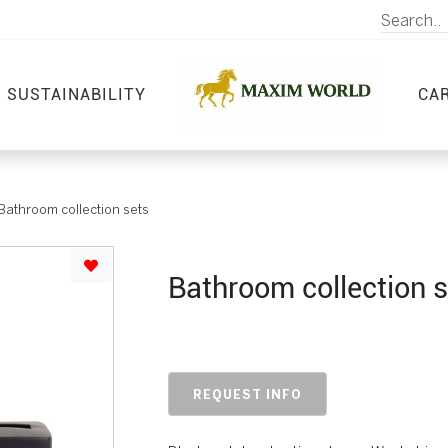
SUSTAINABILITY
CA
Bathroom collection sets
Bathroom collection s
REQUEST INFO