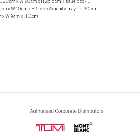
- L 20cm x W 20cm x H 25.5cm Tissue box - L
0cm x W 10cm x H 1.5cm Amenity tray - L 20cm
m x W 9cm x H 11cm
Authorised Corporate Distributors