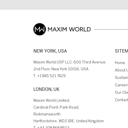
NEW YORK, USA
SITE
Maxim World USP LLC, 600 Third Avenue,
Home
2nd Floor, New York 10016, USA
About 
T:
+1 845 521 7429
Sustain
Career
LONDON, UK
Our Cli
Contac
Maxim World Limited,
Cardinal Point, Park Road,
Rickmansworth
Hertfordshire, WD3 1RE, United Kingdom.
T:
+44 208 868 8502