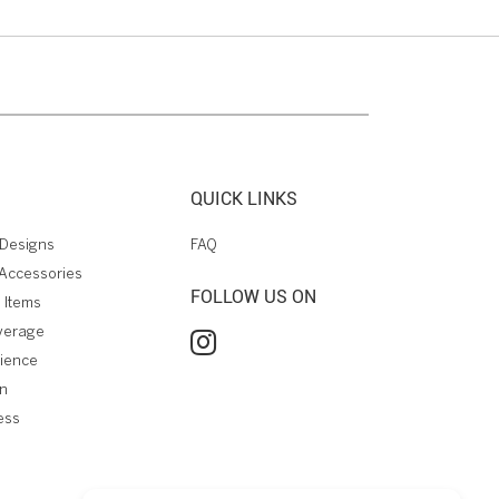
QUICK LINKS
Designs
FAQ
Accessories
FOLLOW US ON
 Items
verage
rience
on
ess