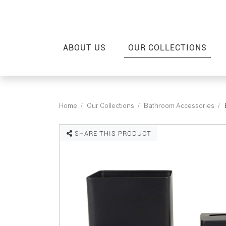
ABOUT US
OUR COLLECTIONS
Home
Our Collections
Bathroom Accessories
SHARE THIS PRODUCT