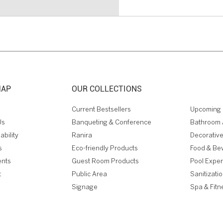
MAP
OUR COLLECTIONS
Current Bestsellers
Upcoming 
Us
Banqueting & Conference
Bathroom 
ability
Ranira
Decorative
s
Eco-friendly Products
Food & Be
ents
Guest Room Products
Pool Expe
t
Public Area
Sanitizati
Signage
Spa & Fitn