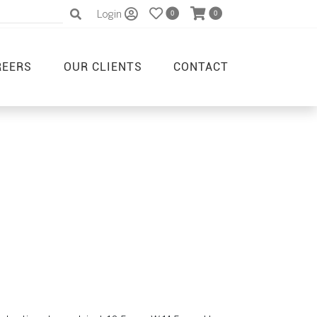
Login
0
0
REERS
OUR CLIENTS
CONTACT