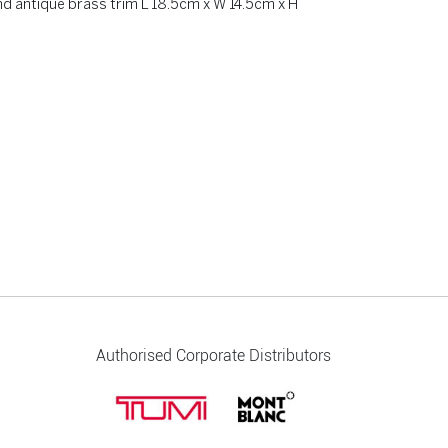
nd antique brass trim L 18.5cm x W 14.5cm x H
Authorised Corporate Distributors