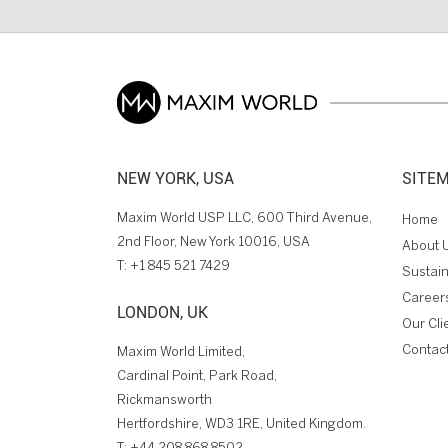
NEW YORK, USA
SITE
Maxim World USP LLC, 600 Third Avenue,
Home
2nd Floor, New York 10016, USA
About 
T:
+1 845 521 7429
Sustain
Career
LONDON, UK
Our Cli
Contac
Maxim World Limited,
Cardinal Point, Park Road,
Rickmansworth
Hertfordshire, WD3 1RE, United Kingdom.
T:
+44 208 868 8502