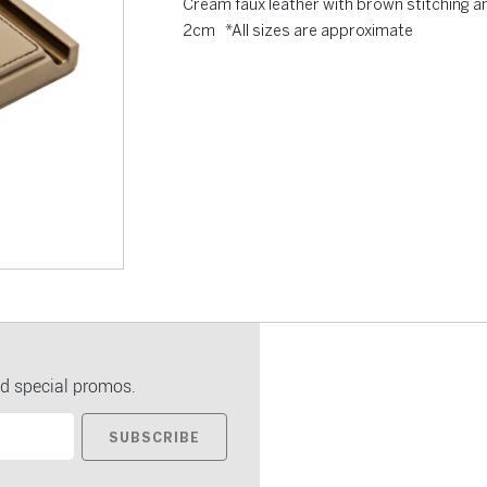
Cream faux leather with brown stitching a
2cm *All sizes are approximate
d special promos.
SUBSCRIBE