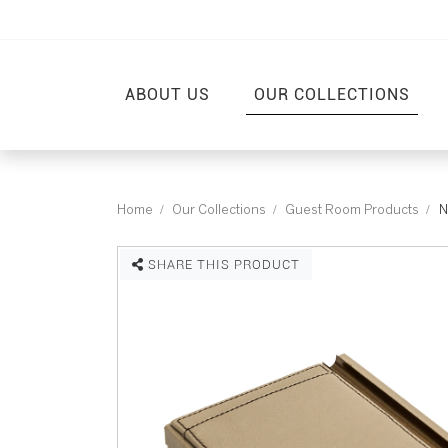
ABOUT US
OUR COLLECTIONS
Home
Our Collections
Guest Room Products
N
SHARE THIS PRODUCT