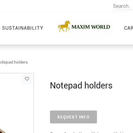
SUSTAINABILITY
CA
otepad holders
Notepad holders
REQUEST INFO