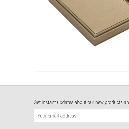
Get instant updates about our new products an