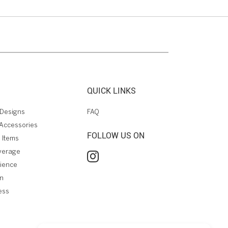
QUICK LINKS
Designs
FAQ
Accessories
FOLLOW US ON
 Items
verage
rience
on
ess