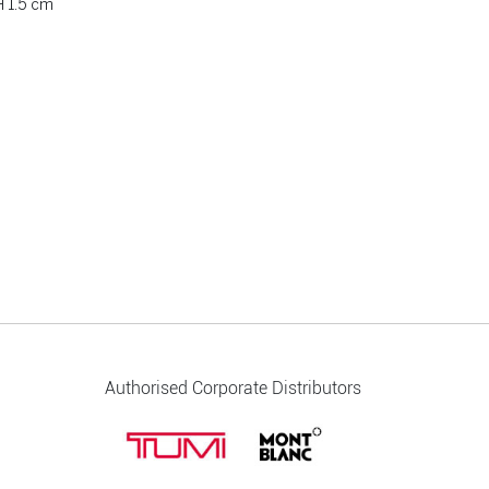
H 1.5 cm
Authorised Corporate Distributors