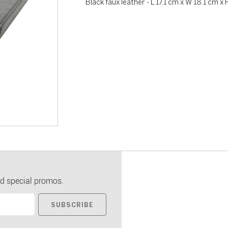
Black faux leather - L 17.1 cm x W 18.1 cm x 
d special promos.
SUBSCRIBE