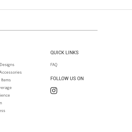
QUICK LINKS
Designs
FAQ
Accessories
FOLLOW US ON
 Items
verage
rience
on
ess