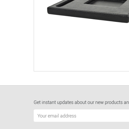
Get instant updates about our new products an