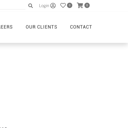
Login
0
0
REERS
OUR CLIENTS
CONTACT