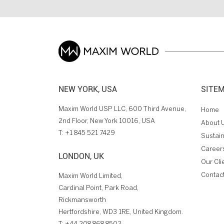
NEW YORK, USA
SITE
Maxim World USP LLC, 600 Third Avenue,
Home
2nd Floor, New York 10016, USA
About 
T:
+1 845 521 7429
Sustain
Career
LONDON, UK
Our Cli
Contac
Maxim World Limited,
Cardinal Point, Park Road,
Rickmansworth
Hertfordshire, WD3 1RE, United Kingdom.
T:
+44 208 868 8502