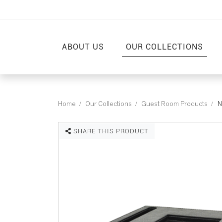
ABOUT US
OUR COLLECTIONS
Home
Our Collections
Guest Room Products
N
SHARE THIS PRODUCT