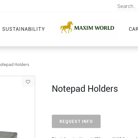
SUSTAINABILITY
CA
otepad Holders
Notepad Holders
REQUEST INFO