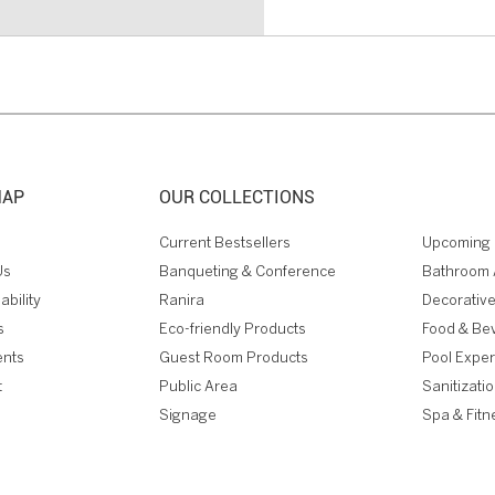
MAP
OUR COLLECTIONS
Current Bestsellers
Upcoming 
Us
Banqueting & Conference
Bathroom 
ability
Ranira
Decorative
s
Eco-friendly Products
Food & Be
ents
Guest Room Products
Pool Expe
t
Public Area
Sanitizati
Signage
Spa & Fitn